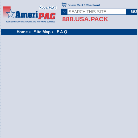
View Cart / Checkout
888.USA.PACK
Home
Site Map
F.A.Q