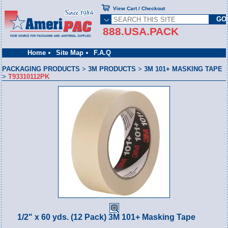
View Cart / Checkout
888.USA.PACK
Home
Site Map
F.A.Q
PACKAGING PRODUCTS
>
3M PRODUCTS
>
3M 101+ MASKING TAPE
>
T93310112PK
1/2" x 60 yds. (12 Pack) 3M 101+ Masking Tape