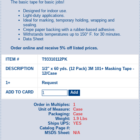
The basic tape for basic jobs!
Designed for indoor use.
Light-duty applications.
Ideal for marking, temporary holding, wrapping and
sealing.
Crepe paper backing with a rubber-based adhesive.
Withstands temperatures up to 150° F. for 30 minutes.
Data Sheet
Order online and receive 5% off listed prices.
T93310112PK
1/2" x 60 yds. (12 Pack) 3M 101+ Masking Tape -
12/Case
Request
Order in Multiples:
1
Unit of Measure:
Case
Packaging:
Case
Weight:
1.9 Lbs
Ships UPS:
YES
Catalog Page #:
MSDS Sheet:
N/A