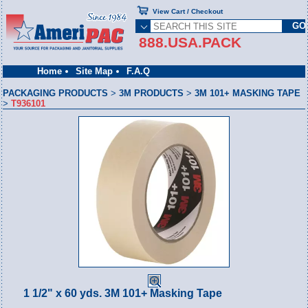
View Cart / Checkout
888.USA.PACK
Home
Site Map
F.A.Q
PACKAGING PRODUCTS
>
3M PRODUCTS
>
3M 101+ MASKING TAPE
>
T936101
1 1/2" x 60 yds. 3M 101+ Masking Tape