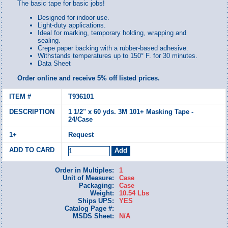
The basic tape for basic jobs!
Designed for indoor use.
Light-duty applications.
Ideal for marking, temporary holding, wrapping and
sealing.
Crepe paper backing with a rubber-based adhesive.
Withstands temperatures up to 150° F. for 30 minutes.
Data Sheet
Order online and receive 5% off listed prices.
T936101
1 1/2" x 60 yds. 3M 101+ Masking Tape -
24/Case
Request
Order in Multiples:
1
Unit of Measure:
Case
Packaging:
Case
Weight:
10.54 Lbs
Ships UPS:
YES
Catalog Page #:
MSDS Sheet:
N/A