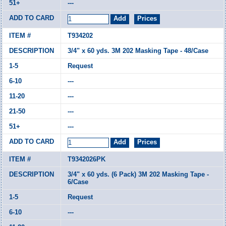
---
T934202
3/4" x 60 yds. 3M 202 Masking Tape - 48/Case
Request
---
---
---
---
T9342026PK
3/4" x 60 yds. (6 Pack) 3M 202 Masking Tape -
6/Case
Request
---