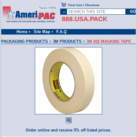
View Cart / Checkout
888.USA.PACK
Home
Site Map
F.A.Q
PACKAGING PRODUCTS
>
3M PRODUCTS
>
3M 202 MASKING TAPE
Order online and receive 5% off listed prices.