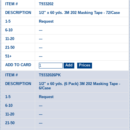
T933202
1/2" x 60 yds. 3M 202 Masking Tape - 72/Case
Request
---
---
---
---
T9332026PK
1/2" x 60 yds. (6 Pack) 3M 202 Masking Tape -
6/Case
Request
---
---
---