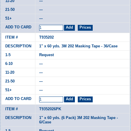
---
---
---
T935202
1" x 60 yds. 3M 202 Masking Tape - 36/Case
Request
---
---
---
---
T9352026PK
1" x 60 yds. (6 Pack) 3M 202 Masking Tape -
6/Case
Request