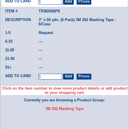
T9382026PK
3" x 60 yds. (6 Pack) 3M 202 Masking Tape -
6/Case
Request
---
---
---
---
Click on the item number to view more product details or add product
to your shopping cart.
Currently you are browsing a Product Group:
3M 202 Masking Tape