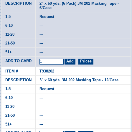
2" x 60 yds. (6 Pack) 3M 202 Masking Tape -
6/Case
Request
---
---
---
---
T938202
3" x 60 yds. 3M 202 Masking Tape - 12/Case
Request
---
---
---
---