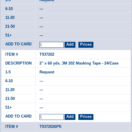
---
---
---
---
T937202
2" x 60 yds. 3M 202 Masking Tape - 24/Case
Request
---
---
---
---
T9372026PK