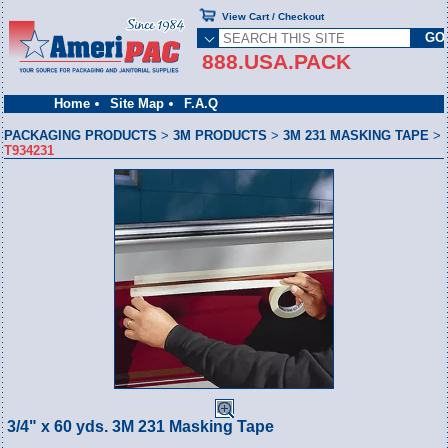
View Cart / Checkout
888.USA.PACK
Home
Site Map
F.A.Q
PACKAGING PRODUCTS
>
3M PRODUCTS
>
3M 231 MASKING TAPE
>
T934231
3/4" x 60 yds. 3M 231 Masking Tape