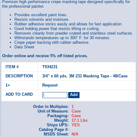
Premium high performance crepe masking tape designed specifically for
the professional painter.
Provides excellent paint lines.
Resists solvents and moisture.
Rubber adhesive sticks easily and allows for fast application.
Good holding power that resists lifting or curling.
Removes cleanly from powder coated and stainless steel surfaces.
Withstands temperatures up to 300° F. for 30 minutes.
Crepe paper backing with rubber adhesive.
Data Sheet
Order online and receive 5% off listed prices.
T934231
3/4" x 60 yds. 3M 231 Masking Tape - 48/Case
Request
Order in Multiples:
1
Unit of Measure:
Case
Packaging:
Case
Weight:
17.1 Lbs
Ships UPS:
YES
Catalog Page #:
MSDS Sheet:
N/A