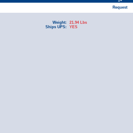
1+
Request
Weight:
21.94 Lbs
Ships UPS:
YES