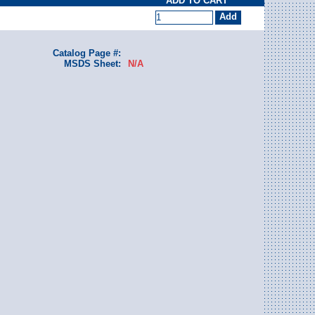
ADD TO CART
Catalog Page #:
MSDS Sheet:
N/A