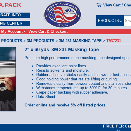
A.PACK
View Cart / Ch
RATE INFO
PRODUCTS
ING CENTER
My Account
View Cart & Checkout
 PRODUCTS
>
3M PRODUCTS
>
3M 231 MASKING TAPE
>
T937231
2" x 60 yds. 3M 231 Masking Tape
Premium high performance crepe masking tape designed specific
Provides excellent paint lines.
Resists solvents and moisture.
Rubber adhesive sticks easily and allows for fast applic
Good holding power that resists lifting or curling.
Removes cleanly from powder coated and stainless stee
Withstands temperatures up to 300° F. for 30 minutes.
Crepe paper backing with rubber adhesive.
Data Sheet
Order online and receive 5% off listed prices.
PRICE PER Ca