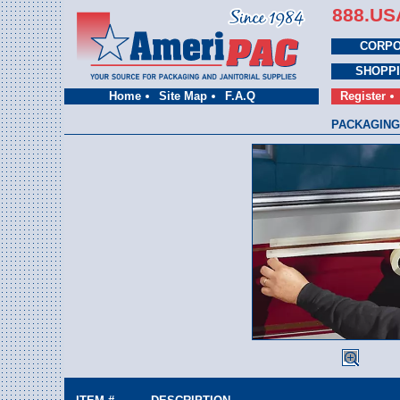
888.US
CORPO
SHOPP
Home
Site Map
F.A.Q
Register
PACKAGING