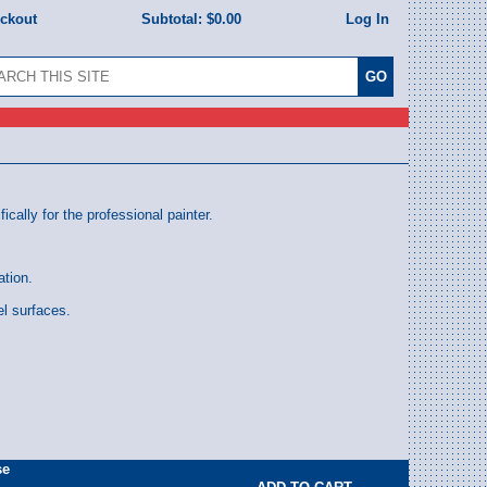
eckout
Subtotal:
$0.00
Log In
ally for the professional painter.
ation.
l surfaces.
se