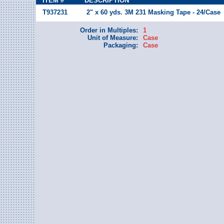
ITEM #
DESCRIPTION
T937231
2" x 60 yds. 3M 231 Masking Tape - 24/Case
Order in Multiples:
1
Unit of Measure:
Case
Packaging:
Case