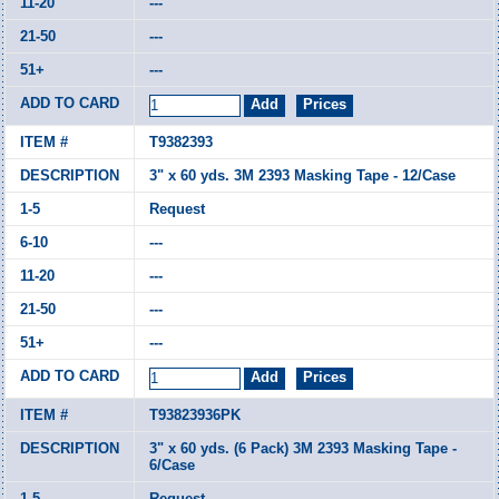
---
---
---
T9382393
3" x 60 yds. 3M 2393 Masking Tape - 12/Case
Request
---
---
---
---
T93823936PK
3" x 60 yds. (6 Pack) 3M 2393 Masking Tape -
6/Case
Request