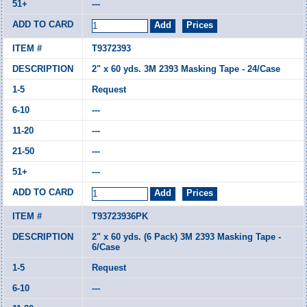
---
T9372393
2" x 60 yds. 3M 2393 Masking Tape - 24/Case
Request
---
---
---
---
T93723936PK
2" x 60 yds. (6 Pack) 3M 2393 Masking Tape -
6/Case
Request
---