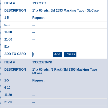
T9352393
1" x 60 yds. 3M 2393 Masking Tape - 36/Case
Request
---
---
---
---
T93523936PK
1" x 60 yds. (6 Pack) 3M 2393 Masking Tape -
6/Case
Request
---
---
---