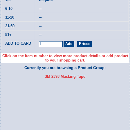
---
---
---
---
Click on the item number to view more product details or add product
to your shopping cart.
Currently you are browsing a Product Group:
3M 2393 Masking Tape