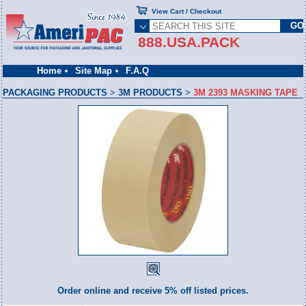
View Cart / Checkout
888.USA.PACK
Home
Site Map
F.A.Q
PACKAGING PRODUCTS
>
3M PRODUCTS
>
3M 2393 MASKING TAPE
Order online and receive 5% off listed prices.