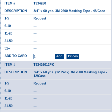
T934260
3/4" x 60 yds. 3M 2600 Masking Tape - 48/Case
Request
---
---
---
---
T93426012PK
3/4" x 60 yds. (12 Pack) 3M 2600 Masking Tape -
12/Case
Request
---
---
---