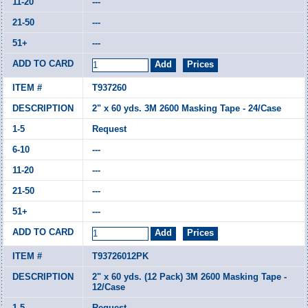
---
---
---
T937260
2" x 60 yds. 3M 2600 Masking Tape - 24/Case
Request
---
---
---
---
T93726012PK
2" x 60 yds. (12 Pack) 3M 2600 Masking Tape -
12/Case
Request