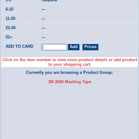
---
---
---
---
Click on the item number to view more product details or add product
to your shopping cart.
Currently you are browsing a Product Group:
3M 2600 Masking Tape