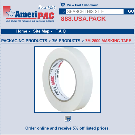
View Cart / Checkout
888.USA.PACK
Home
Site Map
F.A.Q
PACKAGING PRODUCTS
>
3M PRODUCTS
>
3M 2600 MASKING TAPE
Order online and receive 5% off listed prices.