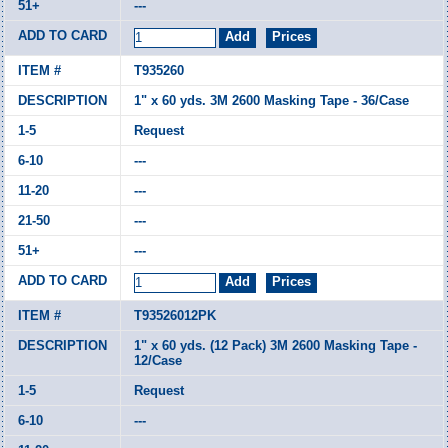
---
T935260
1" x 60 yds. 3M 2600 Masking Tape - 36/Case
Request
---
---
---
---
T93526012PK
1" x 60 yds. (12 Pack) 3M 2600 Masking Tape -
12/Case
Request
---