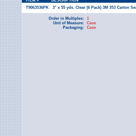
ITEM #
DESCRIPTION
T9063536PK
3" x 55 yds. Clear (6 Pack) 3M 353 Carton Se
Order in Multiples:
1
Unit of Measure:
Case
Packaging:
Case