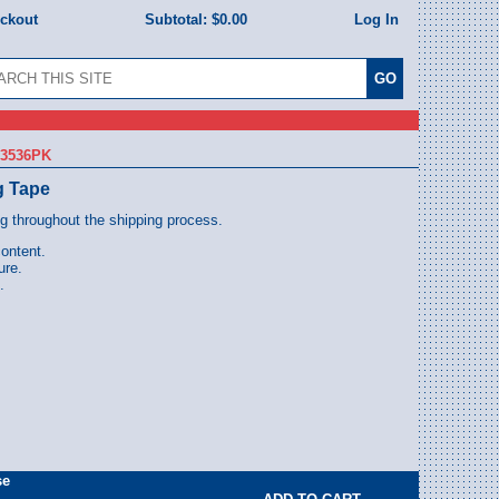
eckout
Subtotal:
$0.00
Log In
63536PK
g Tape
ng throughout the shipping process.
content.
ure.
.
se