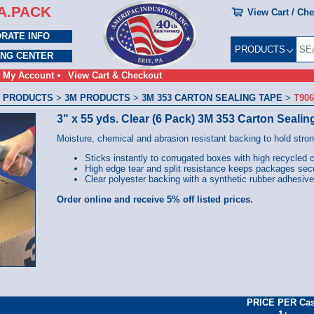
A.PACK
View Cart / Ch
RATE INFO
PRODUCTS
ING CENTER
My Account
View Cart & Checkout
 PRODUCTS
>
3M PRODUCTS
>
3M 353 CARTON SEALING TAPE
>
T90
3" x 55 yds. Clear (6 Pack) 3M 353 Carton Sealin
Moisture, chemical and abrasion resistant backing to hold stro
Sticks instantly to corrugated boxes with high recycled 
High edge tear and split resistance keeps packages sec
Clear polyester backing with a synthetic rubber adhesive
Order online and receive 5% off listed prices.
PRICE PER Ca