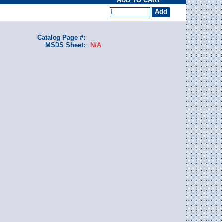
ADD TO CART
Catalog Page #:
MSDS Sheet:
N/A