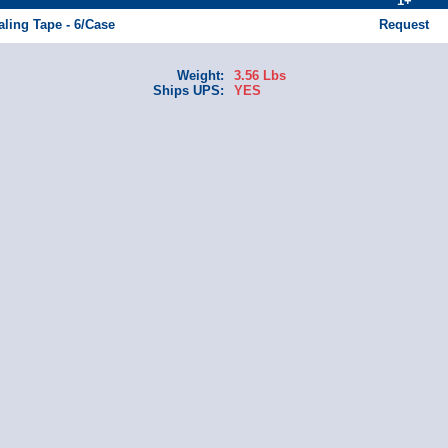
1+
aling Tape - 6/Case
Request
Weight:
3.56 Lbs
Ships UPS:
YES