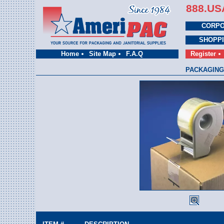
888.US
CORPO
SHOPP
Home
Site Map
F.A.Q
Register
PACKAGING