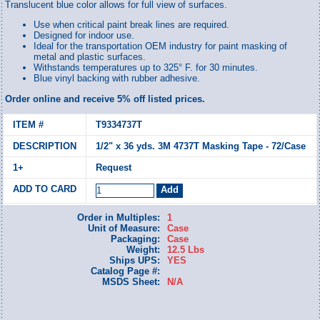
Translucent blue color allows for full view of surfaces.
Use when critical paint break lines are required.
Designed for indoor use.
Ideal for the transportation OEM industry for paint masking of
metal and plastic surfaces.
Withstands temperatures up to 325° F. for 30 minutes.
Blue vinyl backing with rubber adhesive.
Order online and receive 5% off listed prices.
T9334737T
1/2" x 36 yds. 3M 4737T Masking Tape - 72/Case
Request
Order in Multiples:
1
Unit of Measure:
Case
Packaging:
Case
Weight:
12.5 Lbs
Ships UPS:
YES
Catalog Page #:
MSDS Sheet:
N/A