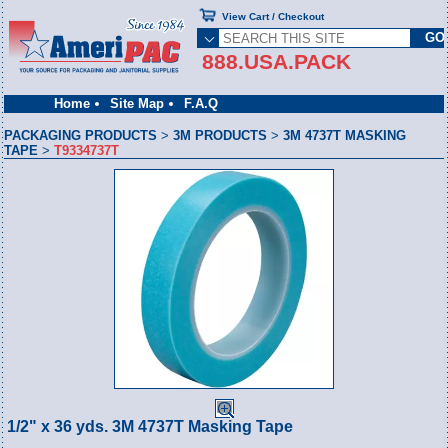
View Cart / Checkout
888.USA.PACK
Home
Site Map
F.A.Q
PACKAGING PRODUCTS
>
3M PRODUCTS
>
3M 4737T MASKING
TAPE
>
T9334737T
1/2" x 36 yds. 3M 4737T Masking Tape