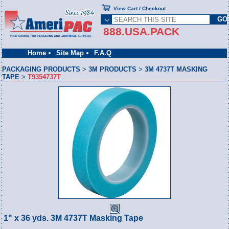
View Cart / Checkout
888.USA.PACK
Home
Site Map
F.A.Q
PACKAGING PRODUCTS
>
3M PRODUCTS
>
3M 4737T MASKING
TAPE
>
T9354737T
1" x 36 yds. 3M 4737T Masking Tape