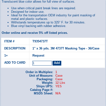
Translucent blue color allows for full view of surfaces.
Use when critical paint break lines are required.
Designed for indoor use.
Ideal for the transportation OEM industry for paint masking of
metal and plastic surfaces.
Withstands temperatures up to 325° F. for 30 minutes.
Blue vinyl backing with rubber adhesive.
Order online and receive 5% off listed prices.
T9354737T
1" x 36 yds. 3M 4737T Masking Tape - 36/Case
Request
Order in Multiples:
1
Unit of Measure:
Case
Packaging:
Case
Weight:
12 Lbs
Ships UPS:
YES
Catalog Page #:
MSDS Sheet:
N/A