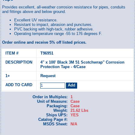
Provides excellent, all-weather corrosion resistance for pipes, conduits
and fittings above and below ground.
Excellent UV resistance.
Resistant to impact, abrasion and punctures.
PVC backing with high-tack, rubber adhesive.
Operating temperature range -55 to 176 degrees F.
Order online and receive 5% off listed prices.
T96951
4" x 100' Black 3M 51 Scotchwrap" Corrosion
Protection Tape - 4/Case
Request
Order in Multiples:
1
Unit of Measure:
Case
Packaging:
Case
Weight:
21.62 Lbs
Ships UPS:
YES
Catalog Page #:
MSDS Sheet:
N/A