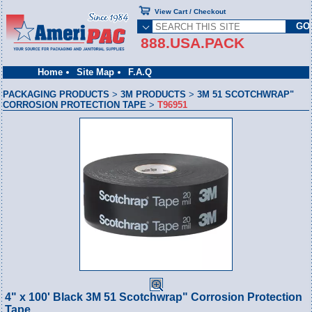
View Cart / Checkout
888.USA.PACK
Home
Site Map
F.A.Q
PACKAGING PRODUCTS
>
3M PRODUCTS
>
3M 51 SCOTCHWRAP"
CORROSION PROTECTION TAPE
>
T96951
4" x 100' Black 3M 51 Scotchwrap" Corrosion Protection
Tape