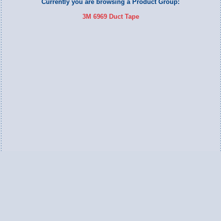
Currently you are browsing a Product Group:
3M 6969 Duct Tape
Switch to Full Version
Ameripac Industries
2124 Caughey Road
Erie, PA 16506
888.872.7225 toll free
814.833.8755 local
814.833.1709 fax