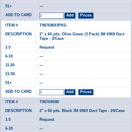
---
T98769693PKG
2" x 60 yds. Olive Green (3 Pack) 3M 6969 Duct
Tape - 3/Case
Request
---
---
---
---
T9876969B
2" x 60 yds. Black 3M 6969 Duct Tape - 24/Case
Request
---