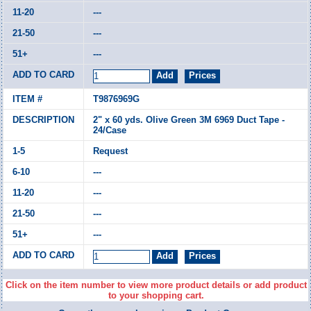
---
---
---
T9876969G
2" x 60 yds. Olive Green 3M 6969 Duct Tape -
24/Case
Request
---
---
---
---
Click on the item number to view more product details or add product
to your shopping cart.