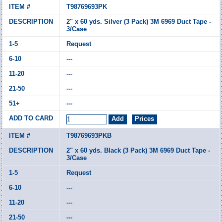
T98769693PK
2" x 60 yds. Silver (3 Pack) 3M 6969 Duct Tape -
3/Case
Request
---
---
---
---
T98769693PKB
2" x 60 yds. Black (3 Pack) 3M 6969 Duct Tape -
3/Case
Request
---
---
---