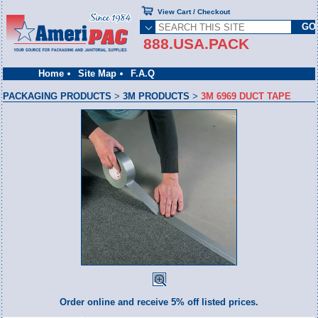
View Cart / Checkout
888.USA.PACK
Home
Site Map
F.A.Q
PACKAGING PRODUCTS
>
3M PRODUCTS
>
3M 6969 DUCT TAPE
Order online and receive 5% off listed prices.