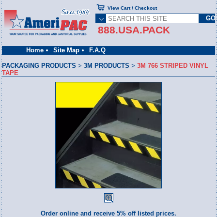
View Cart / Checkout
888.USA.PACK
Home
Site Map
F.A.Q
PACKAGING PRODUCTS
>
3M PRODUCTS
>
3M 766 STRIPED VINYL
TAPE
Order online and receive 5% off listed prices.