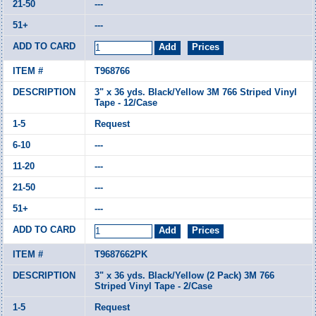
---
---
T968766
3" x 36 yds. Black/Yellow 3M 766 Striped Vinyl
Tape - 12/Case
Request
---
---
---
---
T9687662PK
3" x 36 yds. Black/Yellow (2 Pack) 3M 766
Striped Vinyl Tape - 2/Case
Request