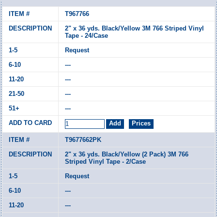
T967766
2" x 36 yds. Black/Yellow 3M 766 Striped Vinyl
Tape - 24/Case
Request
---
---
---
---
T9677662PK
2" x 36 yds. Black/Yellow (2 Pack) 3M 766
Striped Vinyl Tape - 2/Case
Request
---
---