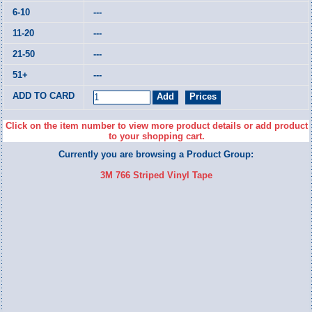
---
---
---
---
Click on the item number to view more product details or add product
to your shopping cart.
Currently you are browsing a Product Group:
3M 766 Striped Vinyl Tape