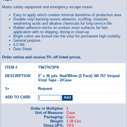
Marks safety equipment and emergency escape routes.
Easy to apply which creates minimal downtime of production area.
Durable vinyl backing resists abrasion, scuffing, moisture,
weathering acids and alkaline chemicals for long service life.
Rubber adhesive sticks on contact most surfaces for fast
application with no dripping, drying or clean-up.
Bright colors are locked into the vinyl for permanent high visibility.
General purpose.
5.0 Mil.
Data Sheet
Order online and receive 5% off listed prices.
T9677672PK
2" x 36 yds. Red/White (2 Pack) 3M 767 Striped
Vinyl Tape - 2/Case
Request
Order in Multiples:
1
Unit of Measure:
Case
Packaging:
Case
Weight:
1.58 Lbs
Ships UPS:
YES