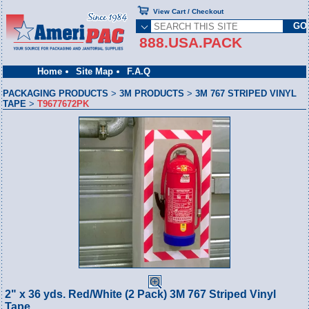
View Cart / Checkout
888.USA.PACK
Home
Site Map
F.A.Q
PACKAGING PRODUCTS
>
3M PRODUCTS
>
3M 767 STRIPED VINYL
TAPE
>
T9677672PK
2" x 36 yds. Red/White (2 Pack) 3M 767 Striped Vinyl
Tape