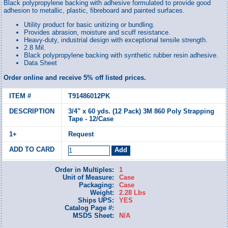
Black polypropylene backing with adhesive formulated to provide good
adhesion to metallic, plastic, fibreboard and painted surfaces.
Utility product for basic unitizing or bundling.
Provides abrasion, moisture and scuff resistance.
Heavy-duty, industrial design with exceptional tensile strength.
2.8 Mil.
Black polypropylene backing with synthetic rubber resin adhesive.
Data Sheet
Order online and receive 5% off listed prices.
T91486012PK
3/4" x 60 yds. (12 Pack) 3M 860 Poly Strapping
Tape - 12/Case
Request
Order in Multiples:
1
Unit of Measure:
Case
Packaging:
Case
Weight:
2.28 Lbs
Ships UPS:
YES
Catalog Page #:
MSDS Sheet:
N/A