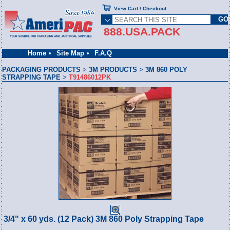
View Cart / Checkout
888.USA.PACK
Home
Site Map
F.A.Q
PACKAGING PRODUCTS
>
3M PRODUCTS
>
3M 860 POLY
STRAPPING TAPE
>
T91486012PK
3/4" x 60 yds. (12 Pack) 3M 860 Poly Strapping Tape