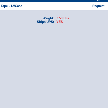
1+
 Tape - 12/Case
Request
Weight:
3.58 Lbs
Ships UPS:
YES