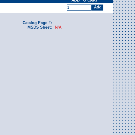
ADD TO CART
Catalog Page #:
MSDS Sheet:
N/A