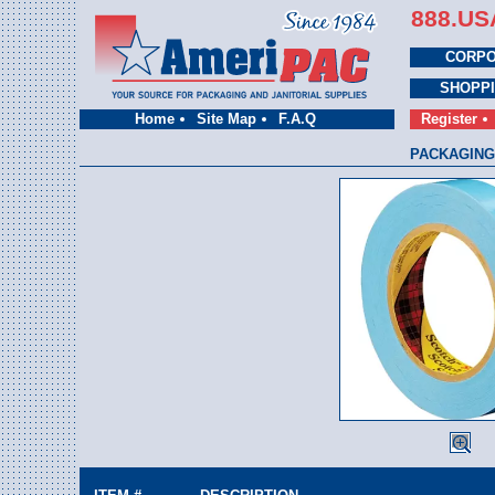
888.US
CORPO
SHOPP
Home
Site Map
F.A.Q
Register
PACKAGING