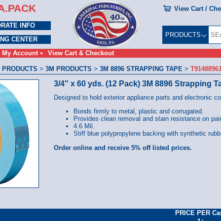
A.PACK
View Cart / Ch
RATE INFO
PRODUCTS
ING CENTER
My Account
View Cart & Checkout
 PRODUCTS
>
3M PRODUCTS
>
3M 8896 STRAPPING TAPE
>
T9148896
3/4" x 60 yds. (12 Pack) 3M 8896 Strapping T
Designed to hold exterior appliance parts and electronic c
Bonds firmly to metal, plastic and corrugated.
Provides clean removal and stain resistance on pain
4.6 Mil.
Stiff blue polypropylene backing with synthetic rubb
Order online and receive 5% off listed prices.
PRICE PER Ca