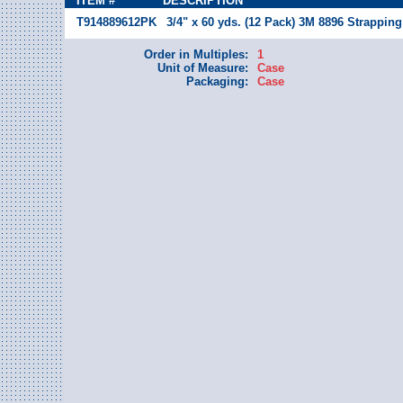
ITEM #
DESCRIPTION
T914889612PK
3/4" x 60 yds. (12 Pack) 3M 8896 Strapping
Order in Multiples:
1
Unit of Measure:
Case
Packaging:
Case