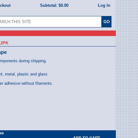
eckout
Subtotal:
$0.00
Log In
12PK
ape
omponents during shipping.
t, metal, plastic and glass.
er adhesive without filaments.
se