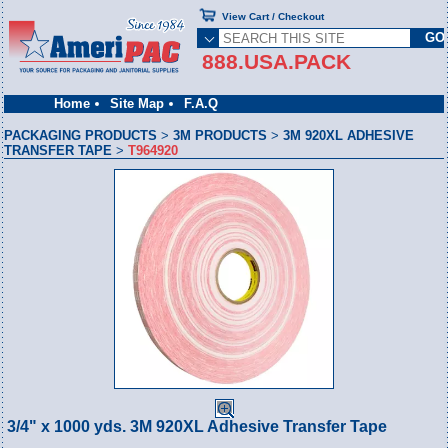
View Cart / Checkout
888.USA.PACK
Home
Site Map
F.A.Q
PACKAGING PRODUCTS
>
3M PRODUCTS
>
3M 920XL ADHESIVE
TRANSFER TAPE
>
T964920
3/4" x 1000 yds. 3M 920XL Adhesive Transfer Tape