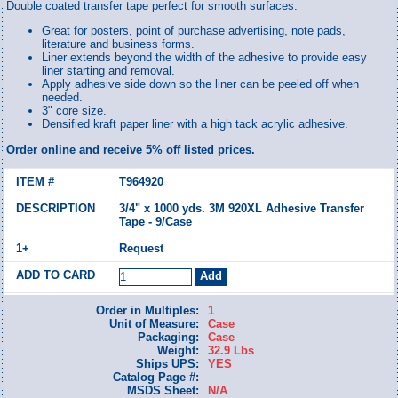
Double coated transfer tape perfect for smooth surfaces.
Great for posters, point of purchase advertising, note pads,
literature and business forms.
Liner extends beyond the width of the adhesive to provide easy
liner starting and removal.
Apply adhesive side down so the liner can be peeled off when
needed.
3" core size.
Densified kraft paper liner with a high tack acrylic adhesive.
Order online and receive 5% off listed prices.
T964920
3/4" x 1000 yds. 3M 920XL Adhesive Transfer
Tape - 9/Case
Request
Order in Multiples:
1
Unit of Measure:
Case
Packaging:
Case
Weight:
32.9 Lbs
Ships UPS:
YES
Catalog Page #:
MSDS Sheet:
N/A