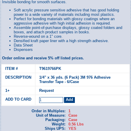
Invisible bonding for smooth surfaces.
Soft acrylic pressure sensitive adhesive that has good holding
power to a wide variety of materials including most plastics.
Perfect for bonding materials with glossy coatings where an
aggressive adhesive with high initial adhesion is required.
Assemble point-of-purchase displays, glossy coated folders and
boxes, and attach product samples in books.
Reverse-wound on a 1" core.
Densified kraft paper liner with a high strength adhesive.
Data Sheet
Dispensers
Order online and receive 5% off listed prices.
T9619766PK
1/4" x 36 yds. (6 Pack) 3M 976 Adhesive
Transfer Tape - 6/Case
Request
Order in Multiples:
1
Unit of Measure:
Case
Packaging:
Case
Weight:
0.56 Lbs
Ships UPS:
YES