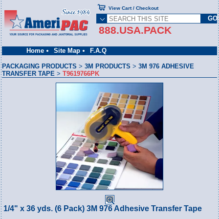
View Cart / Checkout
888.USA.PACK
Home
Site Map
F.A.Q
PACKAGING PRODUCTS
>
3M PRODUCTS
>
3M 976 ADHESIVE
TRANSFER TAPE
>
T9619766PK
1/4" x 36 yds. (6 Pack) 3M 976 Adhesive Transfer Tape