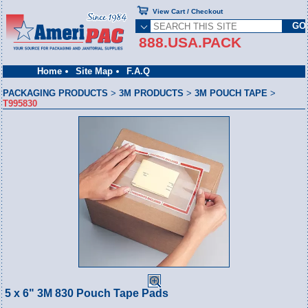
View Cart / Checkout
888.USA.PACK
Home
Site Map
F.A.Q
PACKAGING PRODUCTS
>
3M PRODUCTS
>
3M POUCH TAPE
>
T995830
5 x 6" 3M 830 Pouch Tape Pads