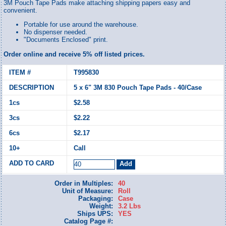
3M Pouch Tape Pads make attaching shipping papers easy and
convenient.
Portable for use around the warehouse.
No dispenser needed.
"Documents Enclosed" print.
Order online and receive 5% off listed prices.
T995830
5 x 6" 3M 830 Pouch Tape Pads - 40/Case
$2.58
$2.22
$2.17
Call
Order in Multiples:
40
Unit of Measure:
Roll
Packaging:
Case
Weight:
3.2 Lbs
Ships UPS:
YES
Catalog Page #: