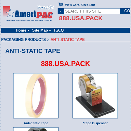
View Cart / Checkout
888.USA.PACK
Home
Site Map
F.A.Q
PACKAGING PRODUCTS
>
ANTI-STATIC TAPE
ANTI-STATIC TAPE
888.USA.PACK
Anti-Static Tape
*Tape Dispenser