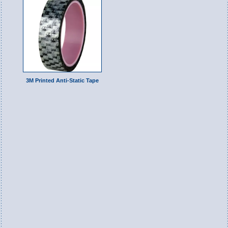
3M Printed Anti-Static Tape