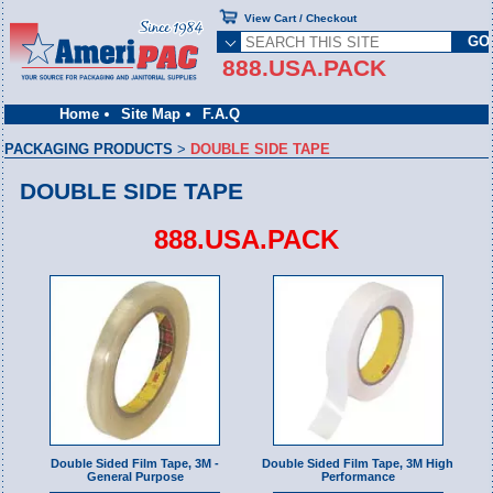
View Cart / Checkout
888.USA.PACK
Home
Site Map
F.A.Q
PACKAGING PRODUCTS
>
DOUBLE SIDE TAPE
DOUBLE SIDE TAPE
888.USA.PACK
Double Sided Film Tape, 3M -
Double Sided Film Tape, 3M High
General Purpose
Performance