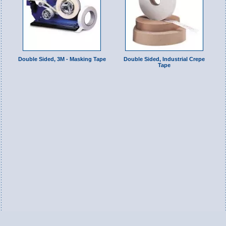
Double Sided, 3M - Masking Tape
Double Sided, Industrial Crepe
Tape
Switch to Full Version