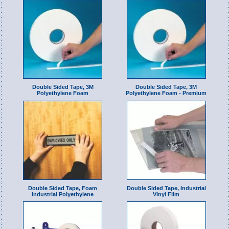
Double Sided Tape, 3M
Double Sided Tape, 3M
Polyethylene Foam
Polyethylene Foam - Premium
Double Sided Tape, Foam
Double Sided Tape, Industrial
Industrial Polyethylene
Vinyl Film