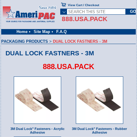
View Cart / Checkout
888.USA.PACK
Home
Site Map
F.A.Q
PACKAGING PRODUCTS
>
DUAL LOCK FASTNERS - 3M
DUAL LOCK FASTNERS - 3M
888.USA.PACK
3M Dual Lock" Fasteners - Acrylic
3M Dual Lock" Fasteners - Rubber
Adhesive
Adhesive