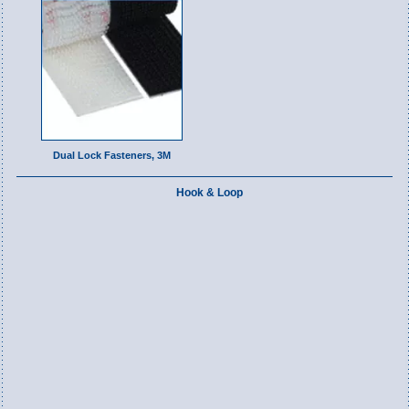
Dual Lock Fasteners, 3M
Hook & Loop