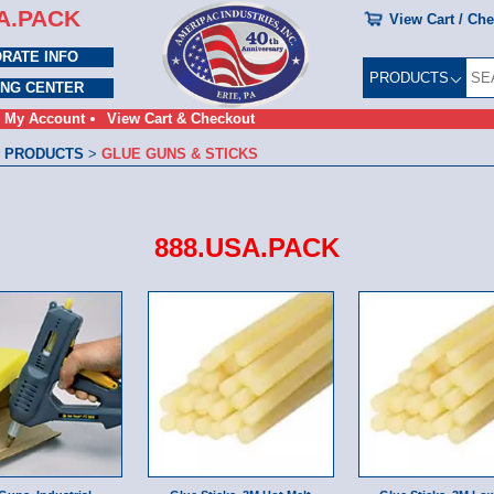
A.PACK
View Cart / Ch
RATE INFO
PRODUCTS
ING CENTER
My Account
View Cart & Checkout
 PRODUCTS
>
GLUE GUNS & STICKS
888.USA.PACK