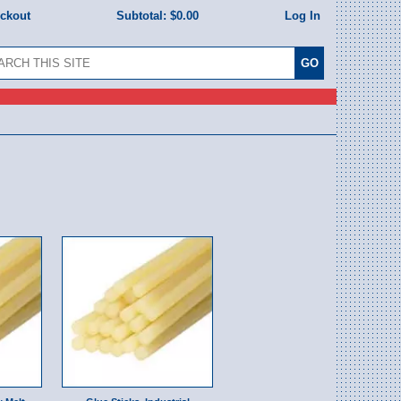
eckout
Subtotal:
$0.00
Log In