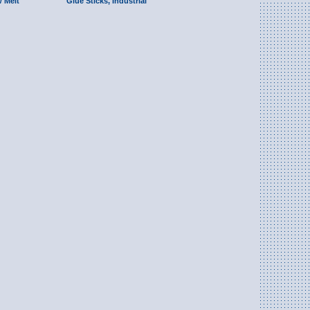
w Melt
Glue Sticks, Industrial