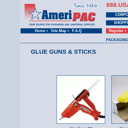
888.US
CORPO
SHOPP
Home
Site Map
F.A.Q
Register
PACKAGING
GLUE GUNS & STICKS