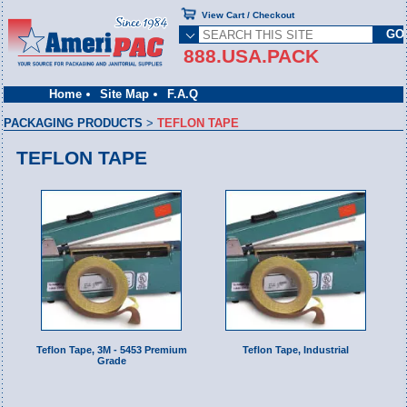
View Cart / Checkout
888.USA.PACK
Home
Site Map
F.A.Q
PACKAGING PRODUCTS
>
TEFLON TAPE
TEFLON TAPE
Teflon Tape, 3M - 5453 Premium
Teflon Tape, Industrial
Grade