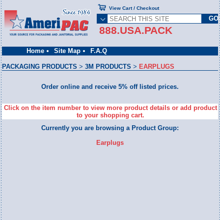
View Cart / Checkout
888.USA.PACK
Home
Site Map
F.A.Q
PACKAGING PRODUCTS
>
3M PRODUCTS
>
EARPLUGS
Order online and receive 5% off listed prices.
Click on the item number to view more product details or add product
to your shopping cart.
Currently you are browsing a Product Group:
Earplugs