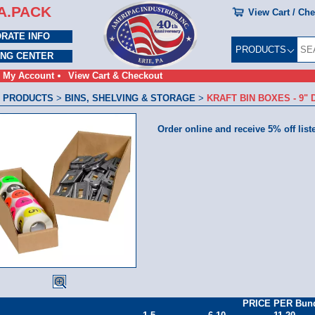
A.PACK
View Cart / Ch
RATE INFO
PRODUCTS
ING CENTER
My Account
View Cart & Checkout
 PRODUCTS
>
BINS, SHELVING & STORAGE
>
KRAFT BIN BOXES - 9"
Order online and receive 5% off list
PRICE PER Bun