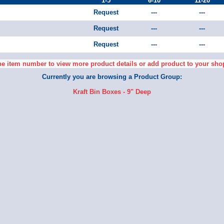
1-5
6-10
11-20
Request
---
---
Request
---
---
Request
---
---
he item number to view more product details or add product to your sho
Currently you are browsing a Product Group:
Kraft Bin Boxes - 9" Deep