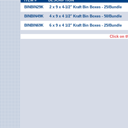
ITEM #
DESCRIPTION
BINBIN29K
2 x 9 x 4-1/2" Kraft Bin Boxes - 25/Bundle
BINBIN49K
4 x 9 x 4 1/2" Kraft Bin Boxes - 50/Bundle
BINBIN69K
6 x 9 x 4 1/2" Kraft Bin Boxes - 25/Bundle
Click on t