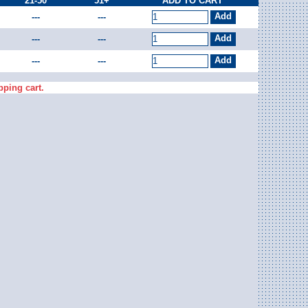
21-50
51+
ADD TO CART
---
---
---
---
---
---
pping cart.