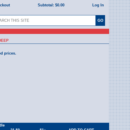
eckout
Subtotal:
$0.00
Log In
 DEEP
ed prices.
dle