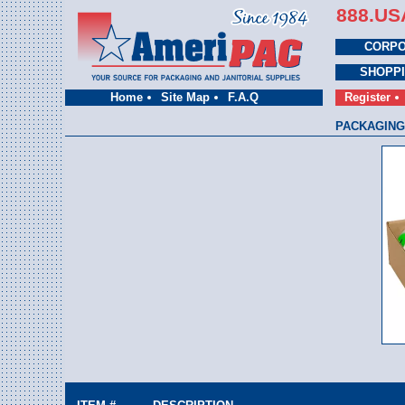
888.US
CORPO
SHOPP
Home
Site Map
F.A.Q
Register
PACKAGING