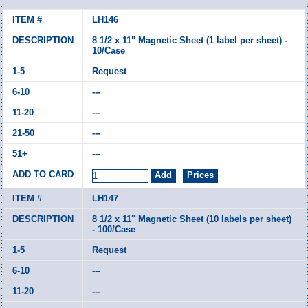
LH146
8 1/2 x 11" Magnetic Sheet (1 label per sheet) -
10/Case
Request
---
---
---
---
LH147
8 1/2 x 11" Magnetic Sheet (10 labels per sheet)
- 100/Case
Request
---
---