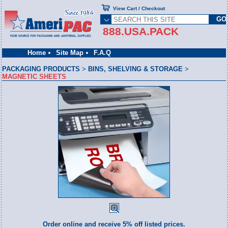
View Cart / Checkout
888.USA.PACK
Home
Site Map
F.A.Q
PACKAGING PRODUCTS
>
BINS, SHELVING & STORAGE
>
MAGNETIC SHEETS
Order online and receive 5% off listed prices.