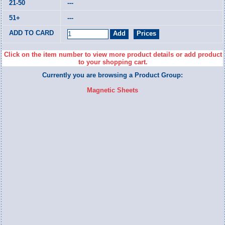
---
---
Click on the item number to view more product details or add product
to your shopping cart.
Currently you are browsing a Product Group:
Magnetic Sheets