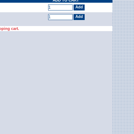
ADD TO CART
pping cart.