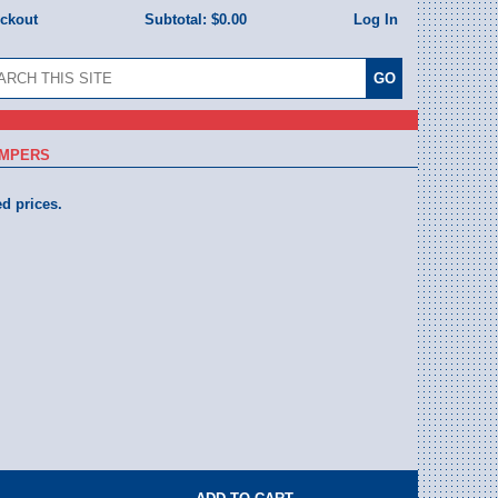
eckout
Subtotal:
$0.00
Log In
UMPERS
ed prices.