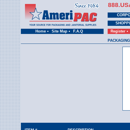
888.US
CORPO
SHOPP
Home
Site Map
F.A.Q
Register
PACKAGING