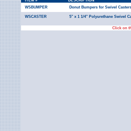
ITEM #
DESCRIPTION
WSBUMPER
Donut Bumpers for Swivel Casters
WSCASTER
5" x 1 1/4" Polyurethane Swivel Ca
Click on t