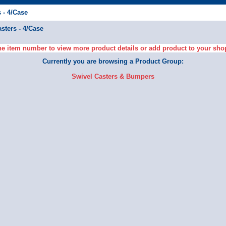
 - 4/Case
sters - 4/Case
he item number to view more product details or add product to your sho
Currently you are browsing a Product Group:
Swivel Casters & Bumpers