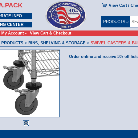
A.PACK
View Cart / Ch
RATE INFO
PRODUCTS
ING CENTER
My Account
View Cart & Checkout
 PRODUCTS
>
BINS, SHELVING & STORAGE
>
SWIVEL CASTERS & B
Order online and receive 5% off list