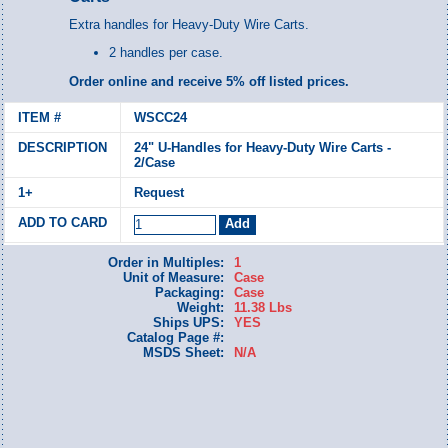
Extra handles for Heavy-Duty Wire Carts.
2 handles per case.
Order online and receive 5% off listed prices.
WSCC24
24" U-Handles for Heavy-Duty Wire Carts -
2/Case
Request
Order in Multiples:
1
Unit of Measure:
Case
Packaging:
Case
Weight:
11.38 Lbs
Ships UPS:
YES
Catalog Page #:
MSDS Sheet:
N/A