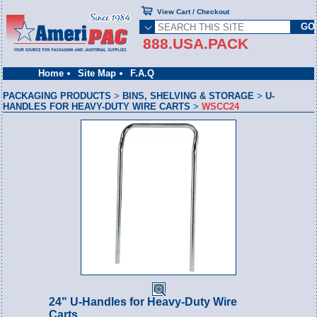
View Cart / Checkout
888.USA.PACK
Home
Site Map
F.A.Q
PACKAGING PRODUCTS
>
BINS, SHELVING & STORAGE
>
U-
HANDLES FOR HEAVY-DUTY WIRE CARTS
>
WSCC24
24" U-Handles for Heavy-Duty Wire
Carts