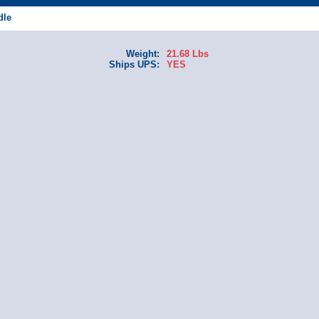
dle
Weight:
21.68 Lbs
Ships UPS:
YES