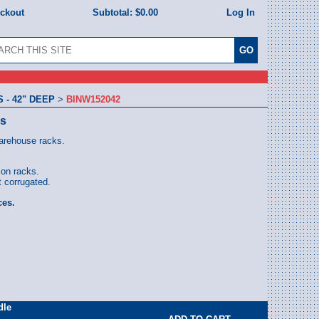
eckout
Subtotal:
$0.00
Log In
- 42" DEEP
>
BINW152042
ns
warehouse racks.
 on racks.
 corrugated.
ces.
dle