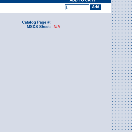
ADD TO CART
Catalog Page #:
MSDS Sheet:
N/A