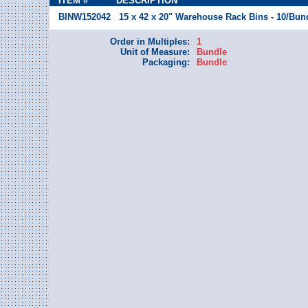
ITEM #
DESCRIPTION
BINW152042
15 x 42 x 20" Warehouse Rack Bins - 10/Bun
Order in Multiples:
1
Unit of Measure:
Bundle
Packaging:
Bundle