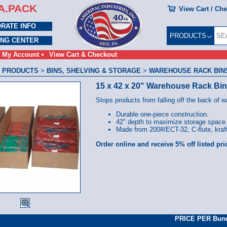
A.PACK
View Cart / Ch
RATE INFO
PRODUCTS
ING CENTER
My Account
View Cart & Checkout
 PRODUCTS
>
BINS, SHELVING & STORAGE
>
WAREHOUSE RACK BINS 
15 x 42 x 20" Warehouse Rack Bi
Stops products from falling off the back of 
Durable one-piece construction.
42" depth to maximize storage space
Made from 200#/ECT-32, C-flute, kraft
Order online and receive 5% off listed pri
PRICE PER Bun