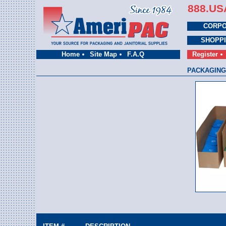
888.US
CORPO
SHOPP
Home
Site Map
F.A.Q
Register
PACKAGING