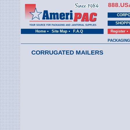
888.US
CORPO
SHOPP
Home
Site Map
F.A.Q
Register
PACKAGING
CORRUGATED MAILERS