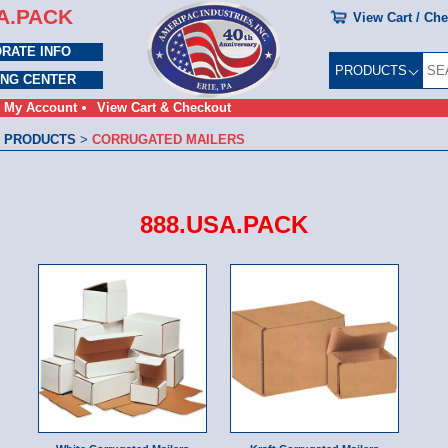
A.PACK
View Cart / Ch
RATE INFO
PRODUCTS
ING CENTER
My Account
View Cart & Checkout
 PRODUCTS
>
CORRUGATED MAILERS
888.USA.PACK