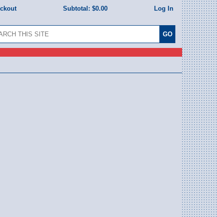
eckout
Subtotal:
$0.00
Log In