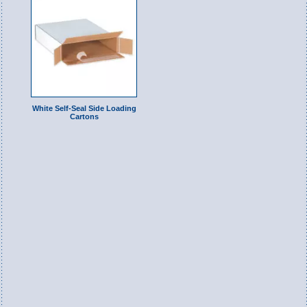
White Self-Seal Side Loading
Cartons