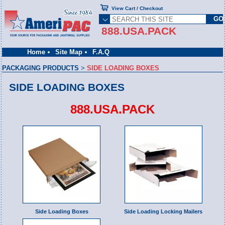
View Cart / Checkout
888.USA.PACK
Home
Site Map
F.A.Q
PACKAGING PRODUCTS
>
SIDE LOADING BOXES
SIDE LOADING BOXES
888.USA.PACK
Side Loading Boxes
Side Loading Locking Mailers