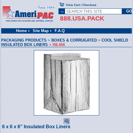
View Cart / Checkout
888.USA.PACK
Home
Site Map
F.A.Q
PACKAGING PRODUCTS
>
BOXES & CORRUGATED
>
COOL SHIELD
INSULATED BOX LINERS
>
INL666
6 x 6 x 6" Insulated Box Liners