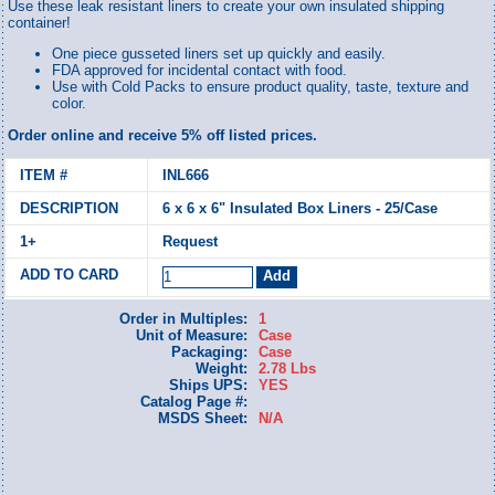
Use these leak resistant liners to create your own insulated shipping
container!
One piece gusseted liners set up quickly and easily.
FDA approved for incidental contact with food.
Use with Cold Packs to ensure product quality, taste, texture and
color.
Order online and receive 5% off listed prices.
INL666
6 x 6 x 6" Insulated Box Liners - 25/Case
Request
Order in Multiples:
1
Unit of Measure:
Case
Packaging:
Case
Weight:
2.78 Lbs
Ships UPS:
YES
Catalog Page #:
MSDS Sheet:
N/A