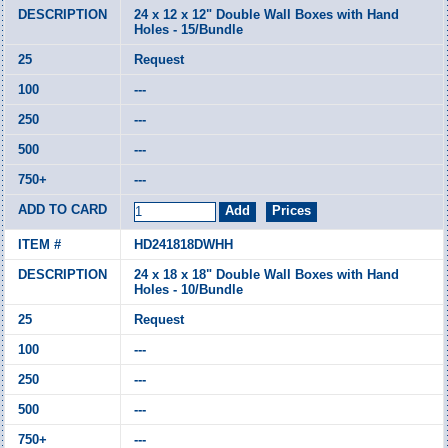
24 x 12 x 12" Double Wall Boxes with Hand
Holes - 15/Bundle
Request
---
---
---
---
HD241818DWHH
24 x 18 x 18" Double Wall Boxes with Hand
Holes - 10/Bundle
Request
---
---
---
---