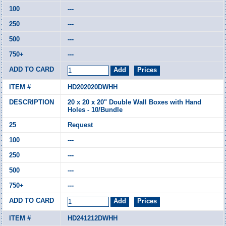
---
---
---
---
HD202020DWHH
20 x 20 x 20" Double Wall Boxes with Hand
Holes - 10/Bundle
Request
---
---
---
---
HD241212DWHH