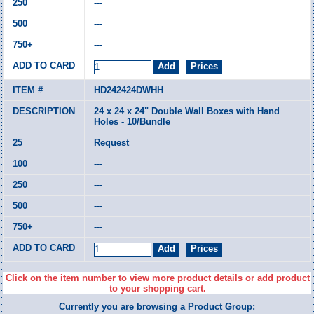
---
---
---
HD242424DWHH
24 x 24 x 24" Double Wall Boxes with Hand
Holes - 10/Bundle
Request
---
---
---
---
Click on the item number to view more product details or add product
to your shopping cart.
Currently you are browsing a Product Group: