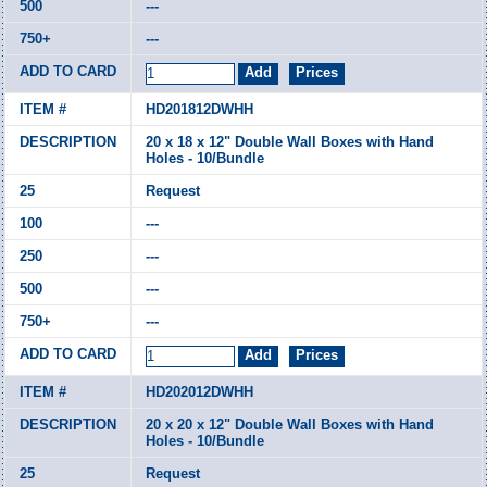
---
---
HD201812DWHH
20 x 18 x 12" Double Wall Boxes with Hand
Holes - 10/Bundle
Request
---
---
---
---
HD202012DWHH
20 x 20 x 12" Double Wall Boxes with Hand
Holes - 10/Bundle
Request