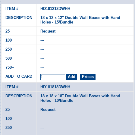
HD181212DWHH
18 x 12 x 12" Double Wall Boxes with Hand
Holes - 15/Bundle
Request
---
---
---
---
HD181818DWHH
18 x 18 x 18" Double Wall Boxes with Hand
Holes - 10/Bundle
Request
---
---