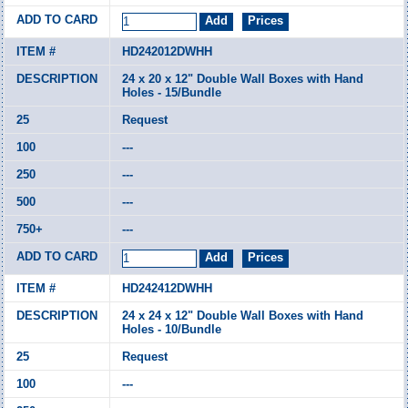
HD242012DWHH
24 x 20 x 12" Double Wall Boxes with Hand
Holes - 15/Bundle
Request
---
---
---
---
HD242412DWHH
24 x 24 x 12" Double Wall Boxes with Hand
Holes - 10/Bundle
Request
---