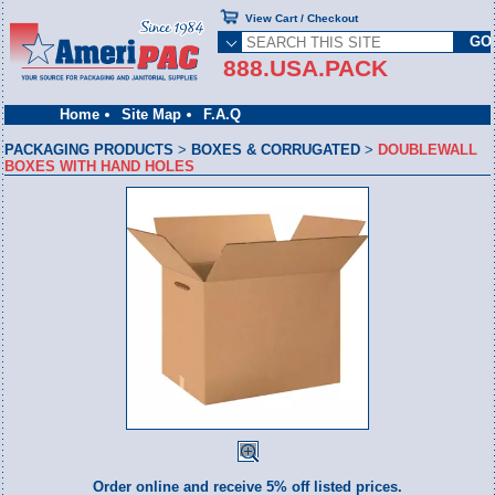
View Cart / Checkout
888.USA.PACK
Home
Site Map
F.A.Q
PACKAGING PRODUCTS
>
BOXES & CORRUGATED
>
DOUBLEWALL
BOXES WITH HAND HOLES
Order online and receive 5% off listed prices.