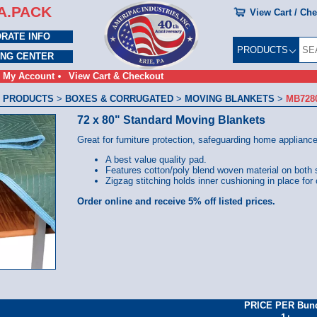
A.PACK
View Cart / Ch
RATE INFO
PRODUCTS
ING CENTER
My Account
View Cart & Checkout
 PRODUCTS
>
BOXES & CORRUGATED
>
MOVING BLANKETS
>
MB728
72 x 80" Standard Moving Blankets
Great for furniture protection, safeguarding home applianc
A best value quality pad.
Features cotton/poly blend woven material on both 
Zigzag stitching holds inner cushioning in place for
Order online and receive 5% off listed prices.
PRICE PER Bun