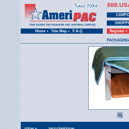
888.US
CORPO
SHOPP
Home
Site Map
F.A.Q
Register
PACKAGING