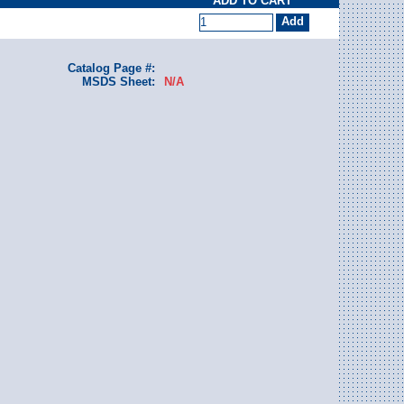
ADD TO CART
Catalog Page #:
MSDS Sheet:
N/A