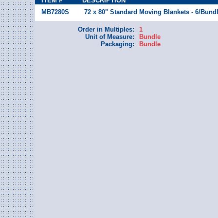
ITEM #
DESCRIPTION
MB7280S
72 x 80" Standard Moving Blankets - 6/Bund
Order in Multiples:
1
Unit of Measure:
Bundle
Packaging:
Bundle