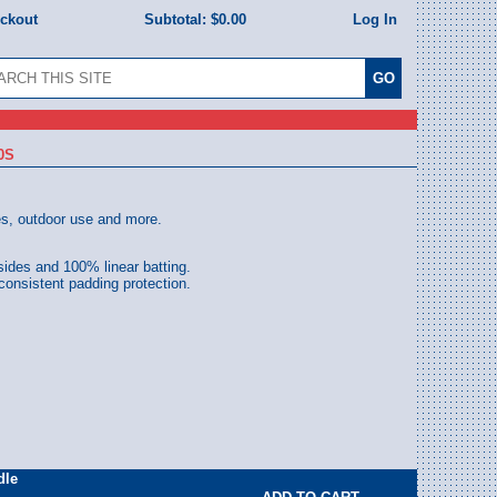
eckout
Subtotal:
$0.00
Log In
0S
es, outdoor use and more.
sides and 100% linear batting.
 consistent padding protection.
dle