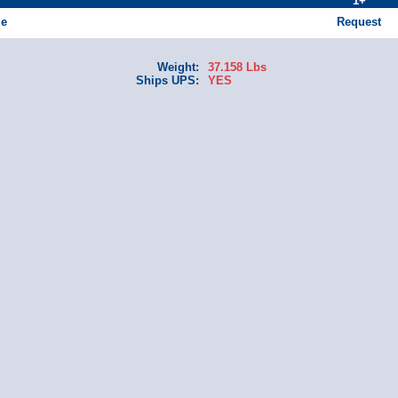
1+
le
Request
Weight:
37.158 Lbs
Ships UPS:
YES