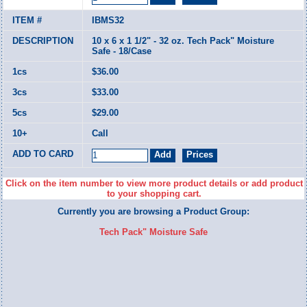
IBMS32
10 x 6 x 1 1/2" - 32 oz. Tech Pack" Moisture
Safe - 18/Case
$36.00
$33.00
$29.00
Call
Click on the item number to view more product details or add product
to your shopping cart.
Currently you are browsing a Product Group:
Tech Pack" Moisture Safe