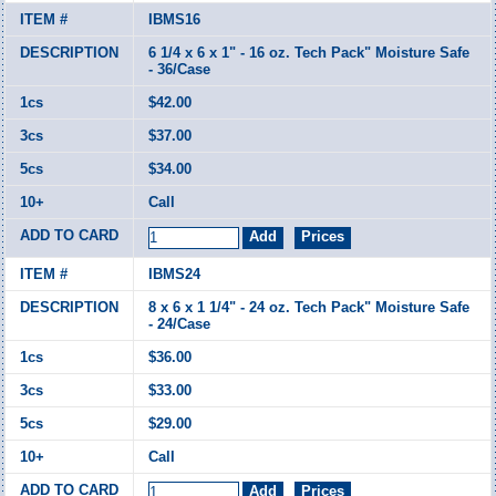
IBMS16
6 1/4 x 6 x 1" - 16 oz. Tech Pack" Moisture Safe
- 36/Case
$42.00
$37.00
$34.00
Call
IBMS24
8 x 6 x 1 1/4" - 24 oz. Tech Pack" Moisture Safe
- 24/Case
$36.00
$33.00
$29.00
Call