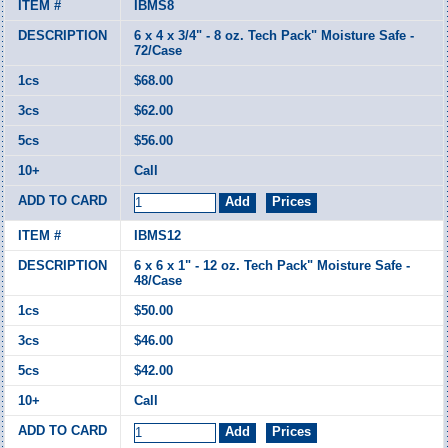
IBMS8
6 x 4 x 3/4" - 8 oz. Tech Pack" Moisture Safe -
72/Case
$68.00
$62.00
$56.00
Call
IBMS12
6 x 6 x 1" - 12 oz. Tech Pack" Moisture Safe -
48/Case
$50.00
$46.00
$42.00
Call