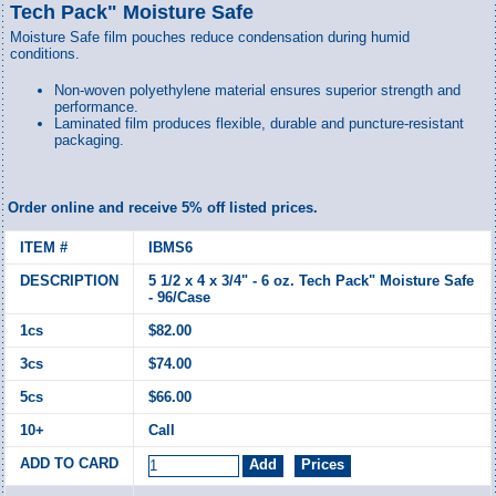
Tech Pack" Moisture Safe
Moisture Safe film pouches reduce condensation during humid
conditions.
Non-woven polyethylene material ensures superior strength and
performance.
Laminated film produces flexible, durable and puncture-resistant
packaging.
Order online and receive 5% off listed prices.
IBMS6
5 1/2 x 4 x 3/4" - 6 oz. Tech Pack" Moisture Safe
- 96/Case
$82.00
$74.00
$66.00
Call