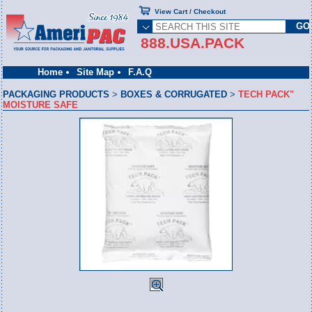
View Cart / Checkout
888.USA.PACK
Home
Site Map
F.A.Q
PACKAGING PRODUCTS
>
BOXES & CORRUGATED
>
TECH PACK"
MOISTURE SAFE