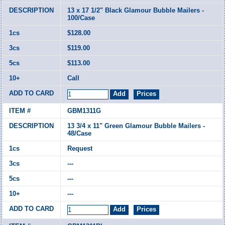
13 x 17 1/2" Black Glamour Bubble Mailers -
100/Case
$128.00
$119.00
$113.00
Call
GBM1311G
13 3/4 x 11" Green Glamour Bubble Mailers -
48/Case
Request
---
---
---