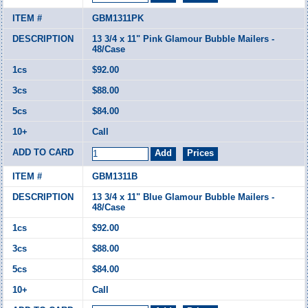
GBM1311PK
13 3/4 x 11" Pink Glamour Bubble Mailers -
48/Case
$92.00
$88.00
$84.00
Call
GBM1311B
13 3/4 x 11" Blue Glamour Bubble Mailers -
48/Case
$92.00
$88.00
$84.00
Call