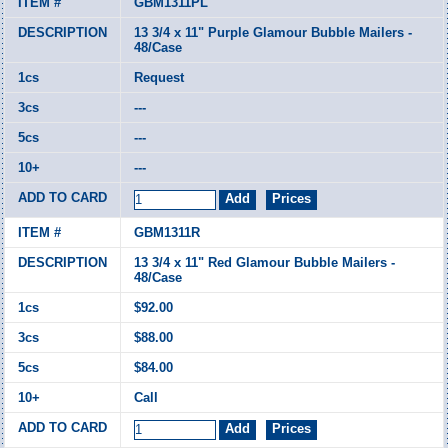
GBM1311PL
13 3/4 x 11" Purple Glamour Bubble Mailers -
48/Case
Request
---
---
---
GBM1311R
13 3/4 x 11" Red Glamour Bubble Mailers -
48/Case
$92.00
$88.00
$84.00
Call