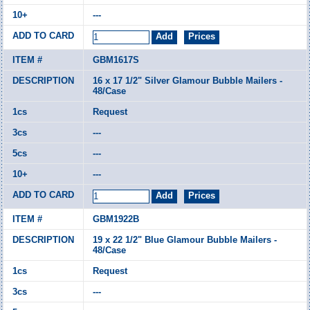
---
GBM1617S
16 x 17 1/2" Silver Glamour Bubble Mailers -
48/Case
Request
---
---
---
GBM1922B
19 x 22 1/2" Blue Glamour Bubble Mailers -
48/Case
Request
---