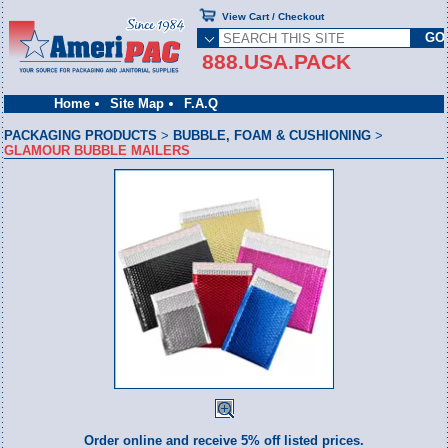
View Cart / Checkout
888.USA.PACK
Home
Site Map
F.A.Q
PACKAGING PRODUCTS
>
BUBBLE, FOAM & CUSHIONING
>
GLAMOUR BUBBLE MAILERS
Order online and receive 5% off listed prices.