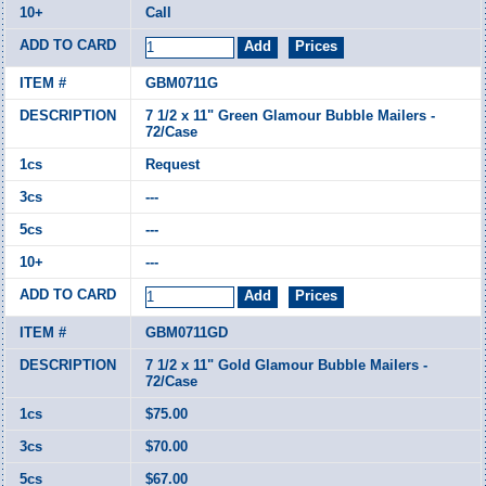
Call
GBM0711G
7 1/2 x 11" Green Glamour Bubble Mailers -
72/Case
Request
---
---
---
GBM0711GD
7 1/2 x 11" Gold Glamour Bubble Mailers -
72/Case
$75.00
$70.00
$67.00