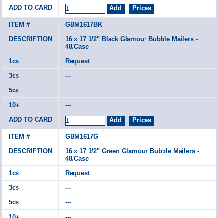
GBM1617BK
16 x 17 1/2" Black Glamour Bubble Mailers -
48/Case
Request
---
---
---
GBM1617G
16 x 17 1/2" Green Glamour Bubble Mailers -
48/Case
Request
---
---
---