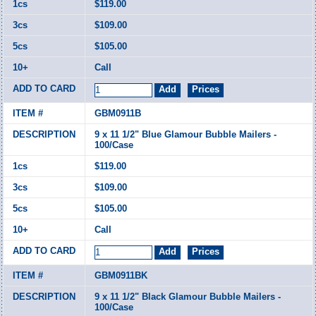
$119.00
$109.00
$105.00
Call
GBM0911B
9 x 11 1/2" Blue Glamour Bubble Mailers -
100/Case
$119.00
$109.00
$105.00
Call
GBM0911BK
9 x 11 1/2" Black Glamour Bubble Mailers -
100/Case