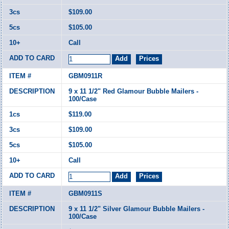
$109.00
$105.00
Call
GBM0911R
9 x 11 1/2" Red Glamour Bubble Mailers -
100/Case
$119.00
$109.00
$105.00
Call
GBM0911S
9 x 11 1/2" Silver Glamour Bubble Mailers -
100/Case