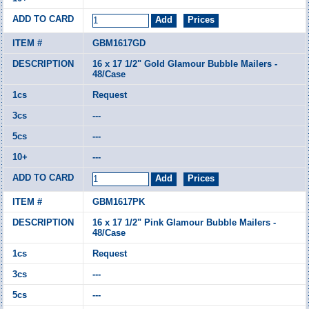
GBM1617GD
16 x 17 1/2" Gold Glamour Bubble Mailers -
48/Case
Request
---
---
---
GBM1617PK
16 x 17 1/2" Pink Glamour Bubble Mailers -
48/Case
Request
---
---