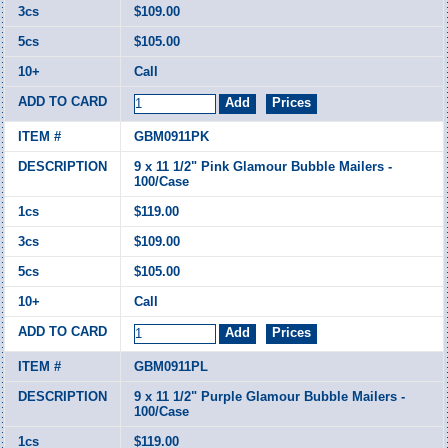
$109.00
$105.00
Call
GBM0911PK
9 x 11 1/2" Pink Glamour Bubble Mailers -
100/Case
$119.00
$109.00
$105.00
Call
GBM0911PL
9 x 11 1/2" Purple Glamour Bubble Mailers -
100/Case
$119.00