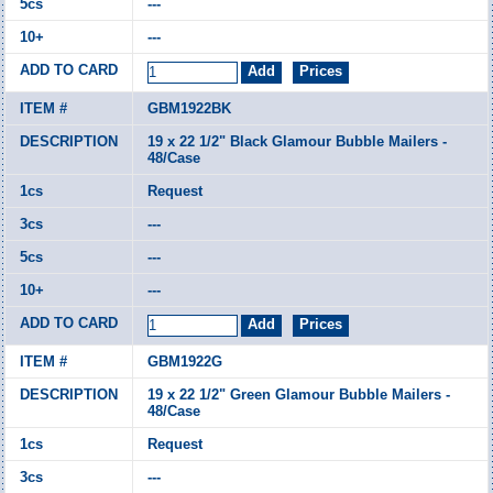
---
---
GBM1922BK
19 x 22 1/2" Black Glamour Bubble Mailers -
48/Case
Request
---
---
---
GBM1922G
19 x 22 1/2" Green Glamour Bubble Mailers -
48/Case
Request
---