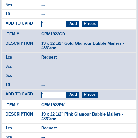
---
---
GBM1922GD
19 x 22 1/2" Gold Glamour Bubble Mailers -
48/Case
Request
---
---
---
GBM1922PK
19 x 22 1/2" Pink Glamour Bubble Mailers -
48/Case
Request
---