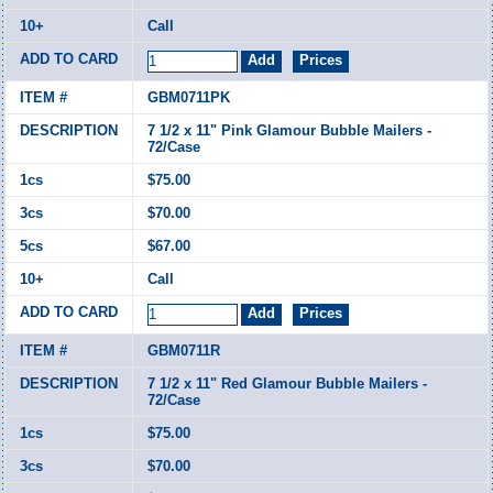
Call
GBM0711PK
7 1/2 x 11" Pink Glamour Bubble Mailers -
72/Case
$75.00
$70.00
$67.00
Call
GBM0711R
7 1/2 x 11" Red Glamour Bubble Mailers -
72/Case
$75.00
$70.00