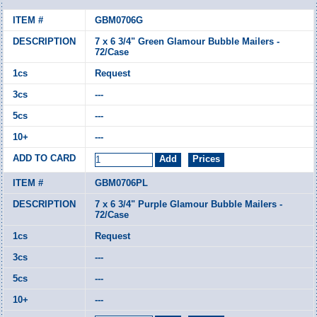
GBM0706G
7 x 6 3/4" Green Glamour Bubble Mailers -
72/Case
Request
---
---
---
GBM0706PL
7 x 6 3/4" Purple Glamour Bubble Mailers -
72/Case
Request
---
---
---