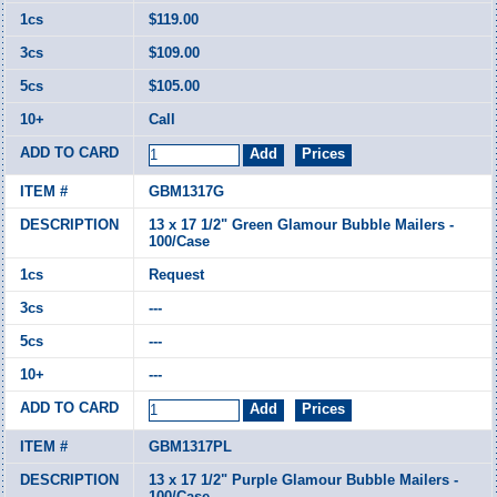
$119.00
$109.00
$105.00
Call
GBM1317G
13 x 17 1/2" Green Glamour Bubble Mailers -
100/Case
Request
---
---
---
GBM1317PL
13 x 17 1/2" Purple Glamour Bubble Mailers -
100/Case