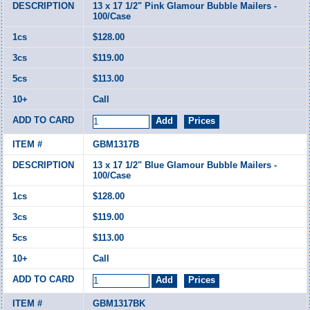
13 x 17 1/2" Pink Glamour Bubble Mailers -
100/Case
$128.00
$119.00
$113.00
Call
GBM1317B
13 x 17 1/2" Blue Glamour Bubble Mailers -
100/Case
$128.00
$119.00
$113.00
Call
GBM1317BK