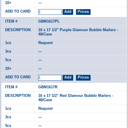
---
GBM1617PL
16 x 17 1/2" Purple Glamour Bubble Mailers -
48/Case
Request
---
---
---
GBM1617R
16 x 17 1/2" Red Glamour Bubble Mailers -
48/Case
Request
---
---