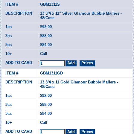
GBM1311S
13 3/4 x 11" Silver Glamour Bubble Mailers -
48/Case
$92.00
$88.00
$84.00
Call
GBM1311GD
13 3/4 x 11 Gold Glamour Bubble Mailers -
48/Case
$92.00
$88.00
$84.00
Call