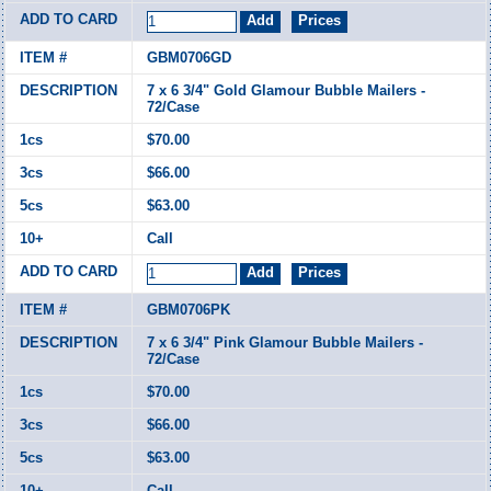
GBM0706GD
7 x 6 3/4" Gold Glamour Bubble Mailers -
72/Case
$70.00
$66.00
$63.00
Call
GBM0706PK
7 x 6 3/4" Pink Glamour Bubble Mailers -
72/Case
$70.00
$66.00
$63.00
Call