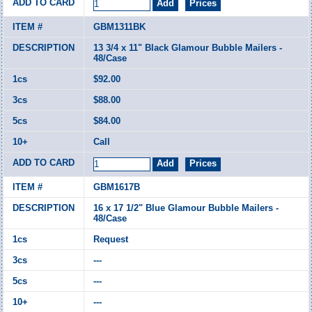
GBM1311BK
13 3/4 x 11" Black Glamour Bubble Mailers -
48/Case
$92.00
$88.00
$84.00
Call
GBM1617B
16 x 17 1/2" Blue Glamour Bubble Mailers -
48/Case
Request
---
---
---