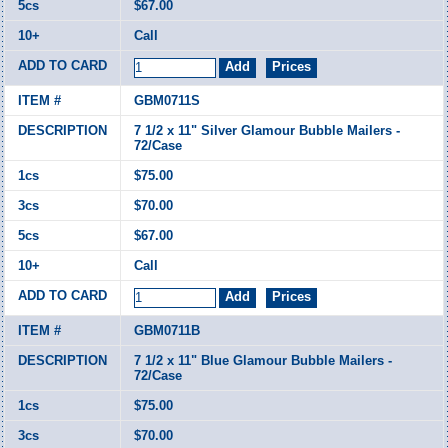
$67.00
Call
GBM0711S
7 1/2 x 11" Silver Glamour Bubble Mailers -
72/Case
$75.00
$70.00
$67.00
Call
GBM0711B
7 1/2 x 11" Blue Glamour Bubble Mailers -
72/Case
$75.00
$70.00