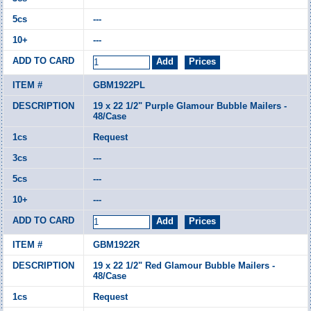
---
---
GBM1922PL
19 x 22 1/2" Purple Glamour Bubble Mailers -
48/Case
Request
---
---
---
GBM1922R
19 x 22 1/2" Red Glamour Bubble Mailers -
48/Case
Request