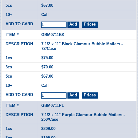
$67.00
Call
GBM0711BK
7 1/2 x 11" Black Glamour Bubble Mailers -
72/Case
$75.00
$70.00
$67.00
Call
GBM0711PL
7 1/2 x 11" Purple Glamour Bubble Mailers -
250/Case
$209.00
$195.00