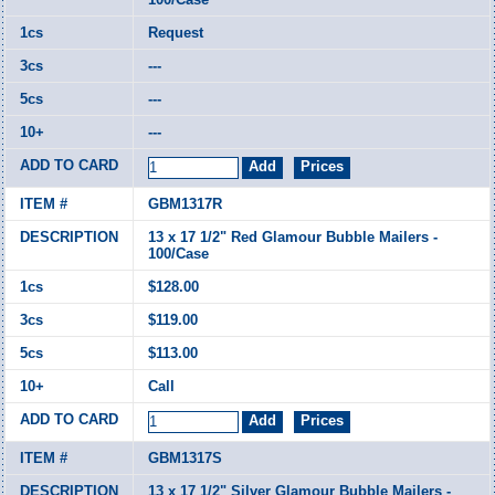
Request
---
---
---
GBM1317R
13 x 17 1/2" Red Glamour Bubble Mailers -
100/Case
$128.00
$119.00
$113.00
Call
GBM1317S
13 x 17 1/2" Silver Glamour Bubble Mailers -