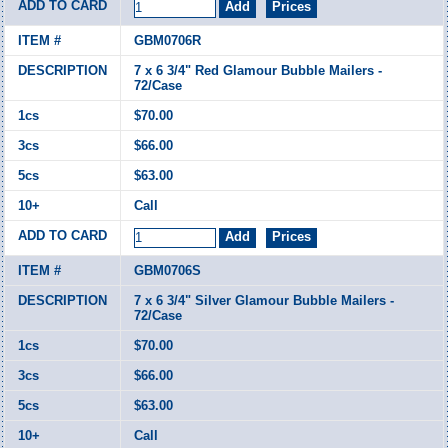
GBM0706R
7 x 6 3/4" Red Glamour Bubble Mailers -
72/Case
$70.00
$66.00
$63.00
Call
GBM0706S
7 x 6 3/4" Silver Glamour Bubble Mailers -
72/Case
$70.00
$66.00
$63.00
Call