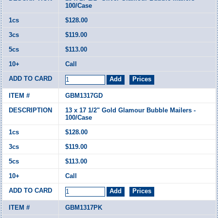
100/Case
$128.00
$119.00
$113.00
Call
GBM1317GD
13 x 17 1/2" Gold Glamour Bubble Mailers -
100/Case
$128.00
$119.00
$113.00
Call
GBM1317PK