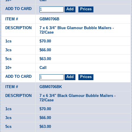
GBM0706B
7 x 6 3/4" Blue Glamour Bubble Mailers -
72/Case
$70.00
$66.00
$63.00
Call
GBM0706BK
7 x 6 3/4" Black Glamour Bubble Mailers -
72/Case
$70.00
$66.00
$63.00