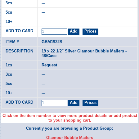
---
---
---
GBM1922S
19 x 22 1/2" Silver Glamour Bubble Mailers -
48/Case
Request
---
---
---
Click on the item number to view more product details or add product
to your shopping cart.
Currently you are browsing a Product Group:
Glamour Bubble Mailers