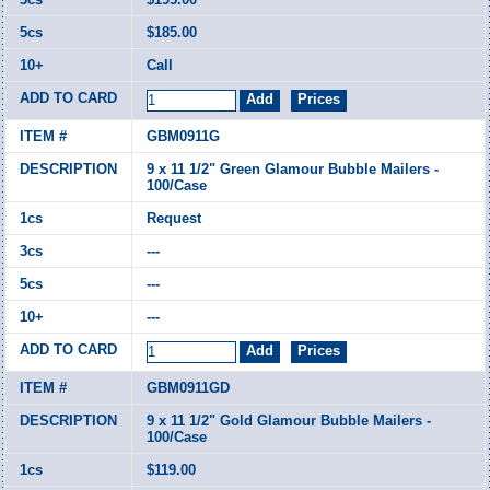
$185.00
Call
GBM0911G
9 x 11 1/2" Green Glamour Bubble Mailers -
100/Case
Request
---
---
---
GBM0911GD
9 x 11 1/2" Gold Glamour Bubble Mailers -
100/Case
$119.00