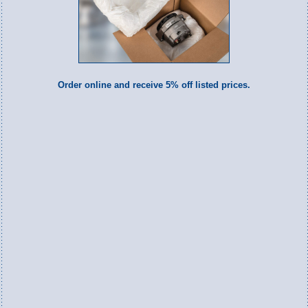
Order online and receive 5% off listed prices.