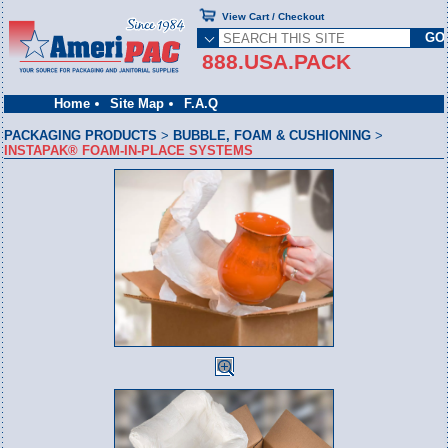
View Cart / Checkout
888.USA.PACK
Home
Site Map
F.A.Q
PACKAGING PRODUCTS
>
BUBBLE, FOAM & CUSHIONING
>
INSTAPAK® FOAM-IN-PLACE SYSTEMS