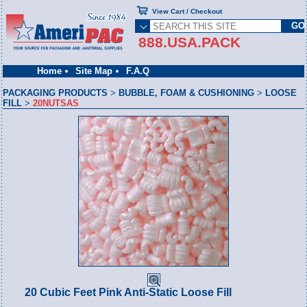
View Cart / Checkout
888.USA.PACK
Home
Site Map
F.A.Q
PACKAGING PRODUCTS
>
BUBBLE, FOAM & CUSHIONING
>
LOOSE
FILL
>
20NUTSAS
20 Cubic Feet Pink Anti-Static Loose Fill