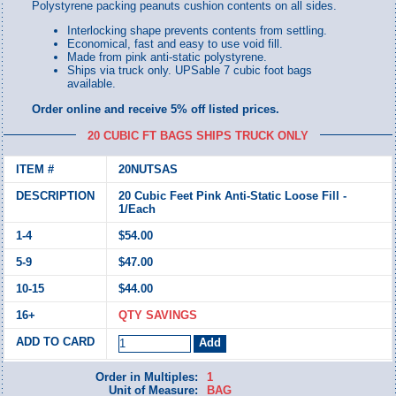
Polystyrene packing peanuts cushion contents on all sides.
Interlocking shape prevents contents from settling.
Economical, fast and easy to use void fill.
Made from pink anti-static polystyrene.
Ships via truck only. UPSable 7 cubic foot bags
available.
Order online and receive 5% off listed prices.
20 CUBIC FT BAGS SHIPS TRUCK ONLY
20NUTSAS
20 Cubic Feet Pink Anti-Static Loose Fill -
1/Each
$54.00
$47.00
$44.00
QTY SAVINGS
Order in Multiples:
1
Unit of Measure:
BAG