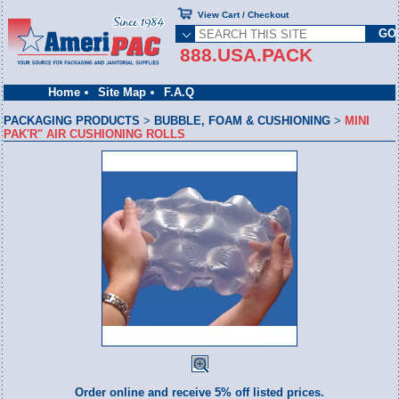
View Cart / Checkout
888.USA.PACK
Home
Site Map
F.A.Q
PACKAGING PRODUCTS
>
BUBBLE, FOAM & CUSHIONING
>
MINI
PAK'R" AIR CUSHIONING ROLLS
Order online and receive 5% off listed prices.