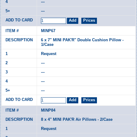
---
---
MINP67
6 x 7" MINI PAK'R" Double Cushion Pillow -
1/Case
Request
---
---
---
---
MINP84
8 x 4" MINI PAK'R Air Pillows - 2/Case
Request