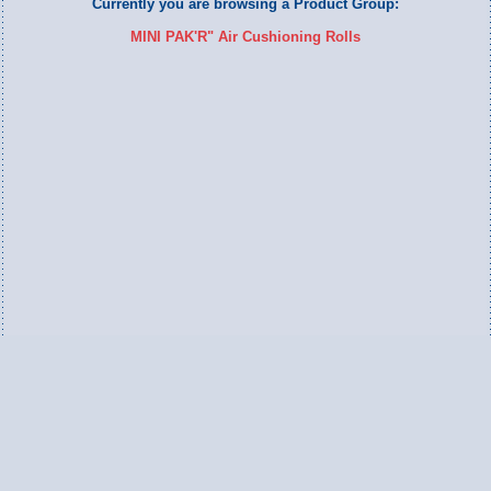
Currently you are browsing a Product Group:
MINI PAK'R" Air Cushioning Rolls
Switch to Full Version
Ameripac Industries
2124 Caughey Road
Erie, PA 16506
888.872.7225 toll free
814.833.8755 local
814.833.1709 fax