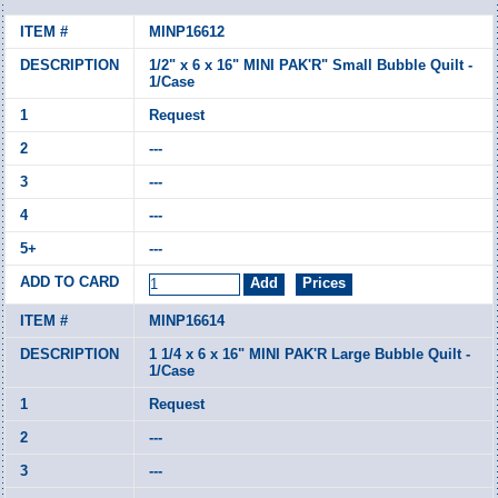
MINP16612
1/2" x 6 x 16" MINI PAK'R" Small Bubble Quilt -
1/Case
Request
---
---
---
---
MINP16614
1 1/4 x 6 x 16" MINI PAK'R Large Bubble Quilt -
1/Case
Request
---
---