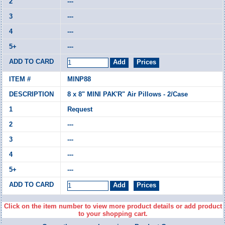
---
---
---
---
MINP88
8 x 8" MINI PAK'R" Air Pillows - 2/Case
Request
---
---
---
---
Click on the item number to view more product details or add product
to your shopping cart.