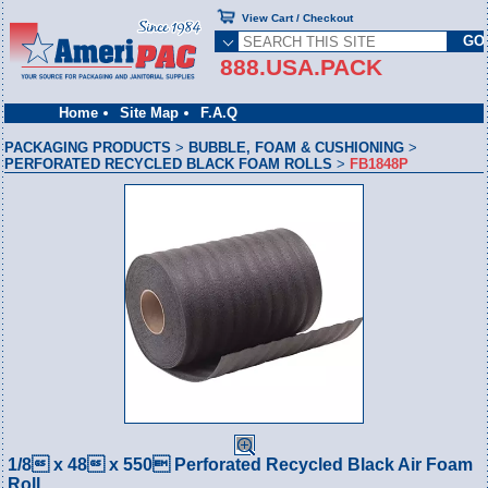
View Cart / Checkout
888.USA.PACK
Home
Site Map
F.A.Q
PACKAGING PRODUCTS
>
BUBBLE, FOAM & CUSHIONING
>
PERFORATED RECYCLED BLACK FOAM ROLLS
>
FB1848P
1/8 x 48 x 550 Perforated Recycled Black Air Foam
Roll