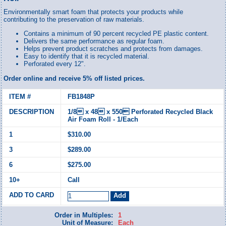
Environmentally smart foam that protects your products while
contributing to the preservation of raw materials.
Contains a minimum of 90 percent recycled PE plastic content.
Delivers the same performance as regular foam.
Helps prevent product scratches and protects from damages.
Easy to identify that it is recycled material.
Perforated every 12".
Order online and receive 5% off listed prices.
FB1848P
1/8 x 48 x 550 Perforated Recycled Black
Air Foam Roll - 1/Each
$310.00
$289.00
$275.00
Call
Order in Multiples:
1
Unit of Measure:
Each