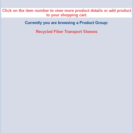
Click on the item number to view more product details or add product
to your shopping cart.
Currently you are browsing a Product Group:
Recycled Fiber Transport Sleeves