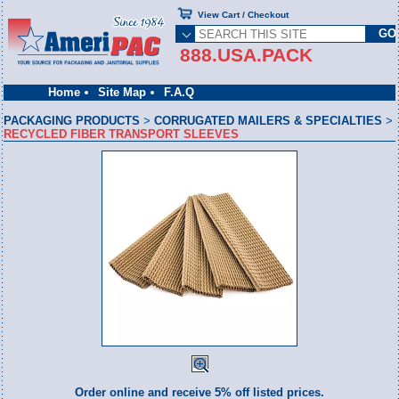
View Cart / Checkout
888.USA.PACK
Home
Site Map
F.A.Q
PACKAGING PRODUCTS
>
CORRUGATED MAILERS & SPECIALTIES
>
RECYCLED FIBER TRANSPORT SLEEVES
Order online and receive 5% off listed prices.