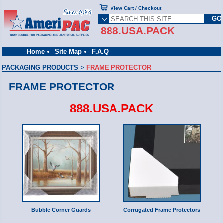
View Cart / Checkout
888.USA.PACK
Home
Site Map
F.A.Q
PACKAGING PRODUCTS
>
FRAME PROTECTOR
FRAME PROTECTOR
888.USA.PACK
Bubble Corner Guards
Corrugated Frame Protectors