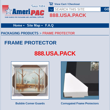
View Cart / Checkout
888.USA.PACK
Home
Site Map
F.A.Q
PACKAGING PRODUCTS
>
FRAME PROTECTOR
FRAME PROTECTOR
888.USA.PACK
Bubble Corner Guards
Corrugated Frame Protectors