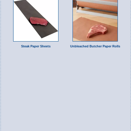
Steak Paper Sheets
Unbleached Butcher Paper Rolls