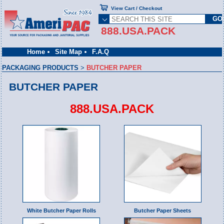
View Cart / Checkout
888.USA.PACK
Home
Site Map
F.A.Q
PACKAGING PRODUCTS
>
BUTCHER PAPER
BUTCHER PAPER
888.USA.PACK
White Butcher Paper Rolls
Butcher Paper Sheets