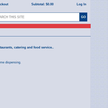
eckout
Subtotal:
$0.00
Log In
taurants, catering and food service..
time dispensing.