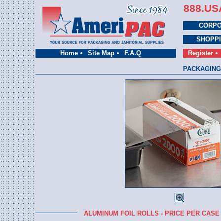
888.US
CORPO
SHOPP
Home
Site Map
F.A.Q
Register
PACKAGING
ALUMINUM FOIL ROLLS - PRICE PER CASE 