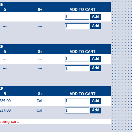
SE
5
8+
ADD TO CART
---
---
---
---
SE
5
8+
ADD TO CART
---
---
---
---
SE
5
8+
ADD TO CART
$29.00
Call
$37.00
Call
pping cart.