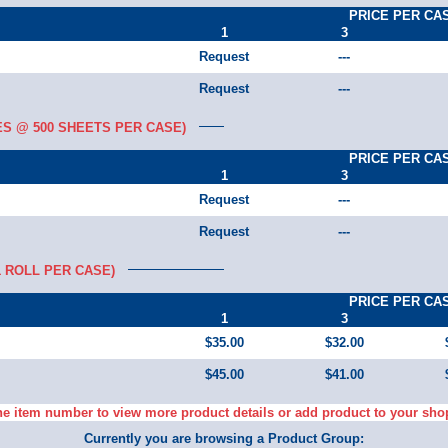
PRICE PER CA
1
3
Request
---
Request
---
ES @ 500 SHEETS PER CASE)
PRICE PER CA
1
3
Request
---
Request
---
1 ROLL PER CASE)
PRICE PER CA
1
3
$35.00
$32.00
$45.00
$41.00
he item number to view more product details or add product to your sho
Currently you are browsing a Product Group: