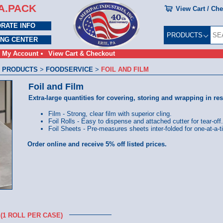
A.PACK
View Cart / Ch
RATE INFO
PRODUCTS
ING CENTER
My Account
View Cart & Checkout
 PRODUCTS
>
FOODSERVICE
>
FOIL AND FILM
Foil and Film
Extra-large quantities for covering, storing and wrapping in res
Film - Strong, clear film with superior cling.
Foil Rolls - Easy to dispense and attached cutter for tear-off.
Foil Sheets - Pre-measures sheets inter-folded for one-at-a-
Order online and receive 5% off listed prices.
(1 ROLL PER CASE)