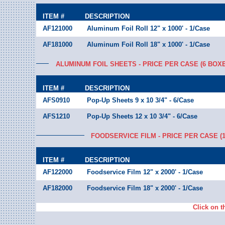
ITEM #
DESCRIPTION
AF121000
Aluminum Foil Roll 12" x 1000' - 1/Case
AF181000
Aluminum Foil Roll 18" x 1000' - 1/Case
ALUMINUM FOIL SHEETS - PRICE PER CASE (6 BOX
ITEM #
DESCRIPTION
AFS0910
Pop-Up Sheets 9 x 10 3/4" - 6/Case
AFS1210
Pop-Up Sheets 12 x 10 3/4" - 6/Case
FOODSERVICE FILM - PRICE PER CASE (
ITEM #
DESCRIPTION
AF122000
Foodservice Film 12" x 2000' - 1/Case
AF182000
Foodservice Film 18" x 2000' - 1/Case
Click on t