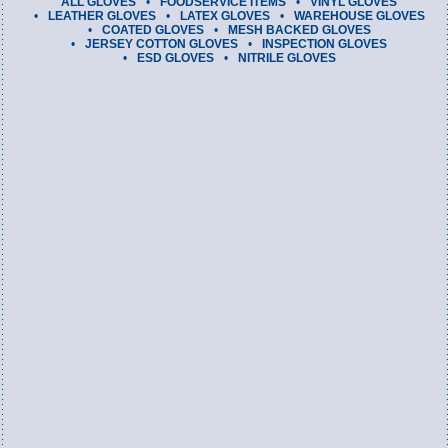
ALL GLOVES
FOODSERVICE ITEMS
VINYL GLOVES
LEATHER GLOVES
LATEX GLOVES
WAREHOUSE GLOVES
COATED GLOVES
MESH BACKED GLOVES
JERSEY COTTON GLOVES
INSPECTION GLOVES
ESD GLOVES
NITRILE GLOVES