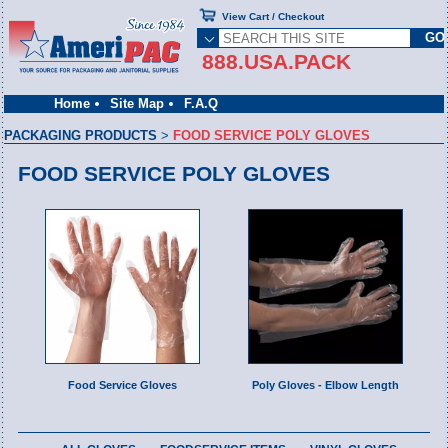
View Cart / Checkout
888.USA.PACK
Home
Site Map
F.A.Q
PACKAGING PRODUCTS
>
FOOD SERVICE POLY GLOVES
FOOD SERVICE POLY GLOVES
Food Service Gloves
Poly Gloves - Elbow Length