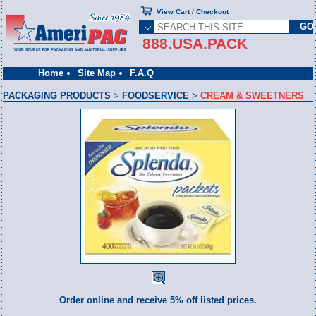
View Cart / Checkout
888.USA.PACK
Home
Site Map
F.A.Q
PACKAGING PRODUCTS
>
FOODSERVICE
>
CREAM & SWEETNERS
Order online and receive 5% off listed prices.