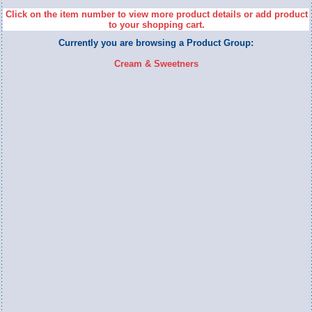
Click on the item number to view more product details or add product
to your shopping cart.
Currently you are browsing a Product Group:
Cream & Sweetners