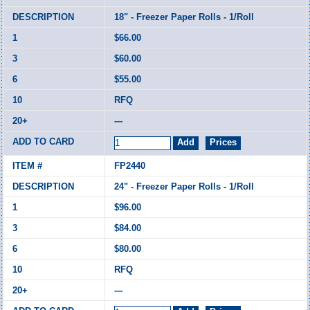
18" - Freezer Paper Rolls - 1/Roll
$66.00
$60.00
$55.00
RFQ
---
FP2440
24" - Freezer Paper Rolls - 1/Roll
$96.00
$84.00
$80.00
RFQ
---