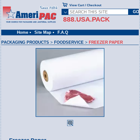
View Cart / Checkout
888.USA.PACK
Home
Site Map
F.A.Q
PACKAGING PRODUCTS
>
FOODSERVICE
>
FREEZER PAPER