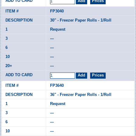
FP3040
30" - Freezer Paper Rolls - 1/Roll
Request
---
---
---
---
FP3640
36" - Freezer Paper Rolls - 1/Roll
Request
---
---
---