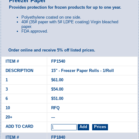
Freezer Paper
Provides protection for frozen products for up to one year.
Polyethylene coated on one side.
40# (
35# paper with 5# LDPE coating)
Virgin bleached
paper.
FDA approved.
Order online and receive 5% off listed prices.
FP1540
15" - Freezer Paper Rolls - 1/Roll
$61.00
$54.00
$51.00
RFQ
---
FP1840