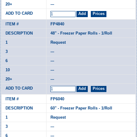
---
FP4840
48" - Freezer Paper Rolls - 1/Roll
Request
---
---
---
---
FP6040
60" - Freezer Paper Rolls - 1/Roll
Request
---
---