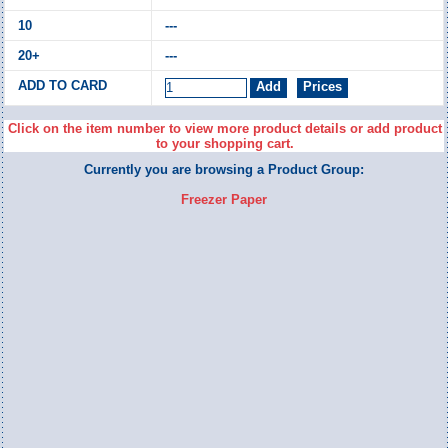
---
---
Click on the item number to view more product details or add product
to your shopping cart.
Currently you are browsing a Product Group:
Freezer Paper